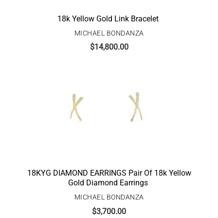
18k Yellow Gold Link Bracelet
MICHAEL BONDANZA
$
14,800.00
18KYG DIAMOND EARRINGS Pair Of 18k Yellow
Gold Diamond Earrings
MICHAEL BONDANZA
$
3,700.00