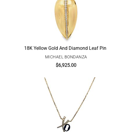
18K Yellow Gold And Diamond Leaf Pin
MICHAEL BONDANZA
$
6,925.00