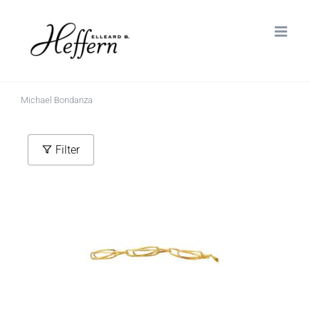
Skip
to
content
Michael Bondanza
Filter