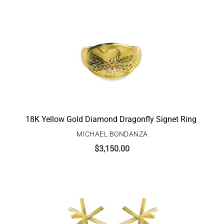
18K Yellow Gold Diamond Dragonfly Signet Ring
MICHAEL BONDANZA
$
3,150.00