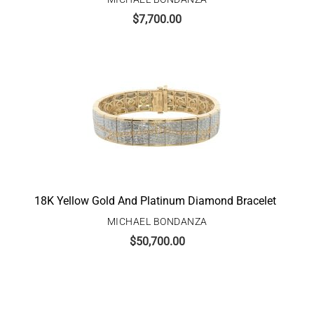
$
7,700.00
18K Yellow Gold And Platinum Diamond Bracelet
MICHAEL BONDANZA
$
50,700.00