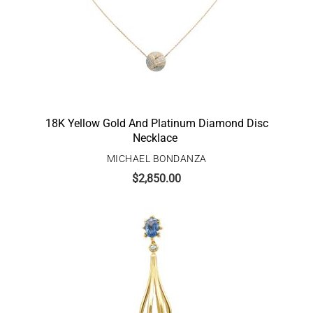
18K Yellow Gold And Platinum Diamond Disc
Necklace
MICHAEL BONDANZA
$
2,850.00