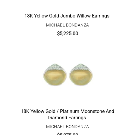
18K Yellow Gold Jumbo Willow Earrings
MICHAEL BONDANZA
$
5,225.00
18K Yellow Gold / Platinum Moonstone And
Diamond Earrings
MICHAEL BONDANZA