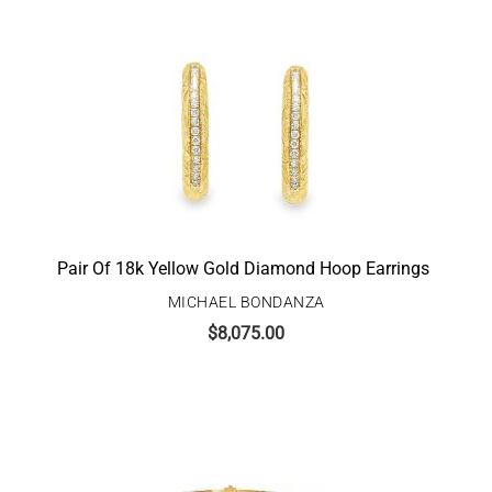
Pair Of 18k Yellow Gold Diamond Hoop Earrings
MICHAEL BONDANZA
$
8,075.00