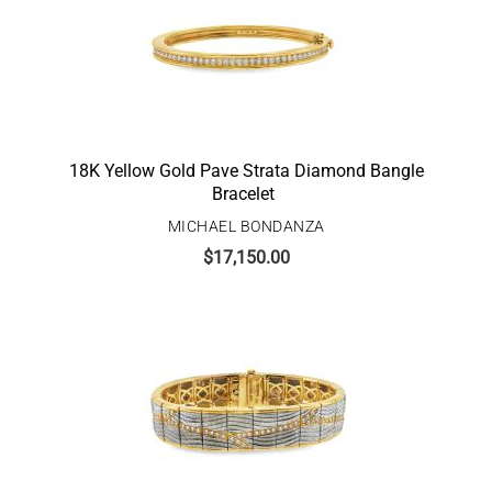
18K Yellow Gold Pave Strata Diamond Bangle
Bracelet
MICHAEL BONDANZA
$
17,150.00