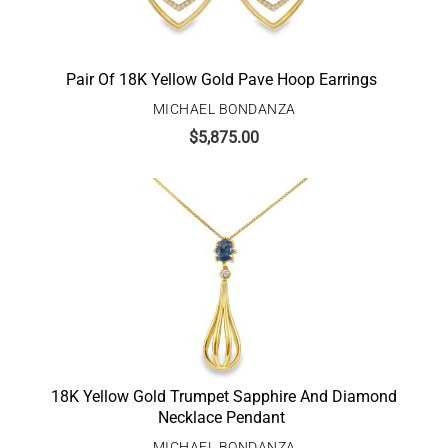
Pair Of 18K Yellow Gold Pave Hoop Earrings
MICHAEL BONDANZA
$
5,875.00
18K Yellow Gold Trumpet Sapphire And Diamond
Necklace Pendant
MICHAEL BONDANZA