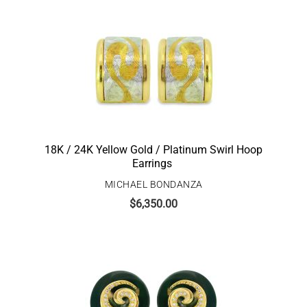
18K / 24K Yellow Gold / Platinum Swirl Hoop
Earrings
MICHAEL BONDANZA
$
6,350.00