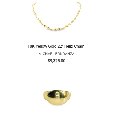
18K Yellow Gold 22″ Helix Chain
MICHAEL BONDANZA
$
9,325.00