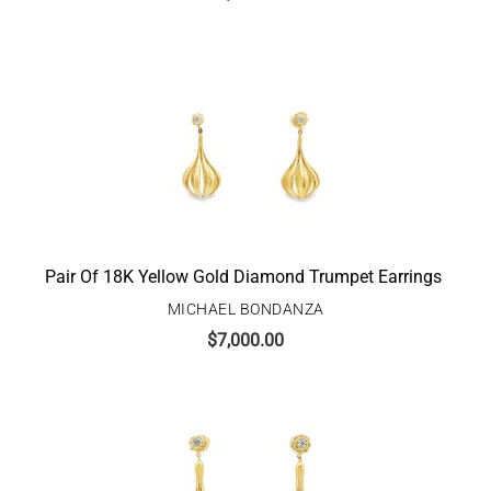
Pair Of 18K Yellow Gold Diamond Trumpet Earrings
MICHAEL BONDANZA
$
7,000.00