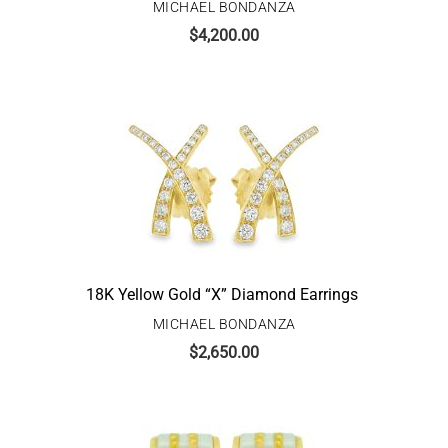
MICHAEL BONDANZA
$
4,200.00
18K Yellow Gold “X” Diamond Earrings
MICHAEL BONDANZA
$
2,650.00