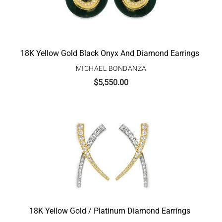
18K Yellow Gold Black Onyx And Diamond Earrings
MICHAEL BONDANZA
$
5,550.00
18K Yellow Gold / Platinum Diamond Earrings