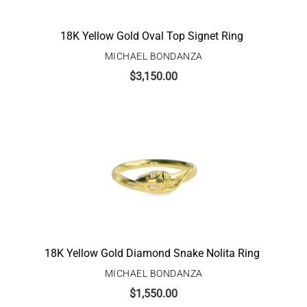
18K Yellow Gold Oval Top Signet Ring
MICHAEL BONDANZA
$
3,150.00
18K Yellow Gold Diamond Snake Nolita Ring
MICHAEL BONDANZA
$
1,550.00