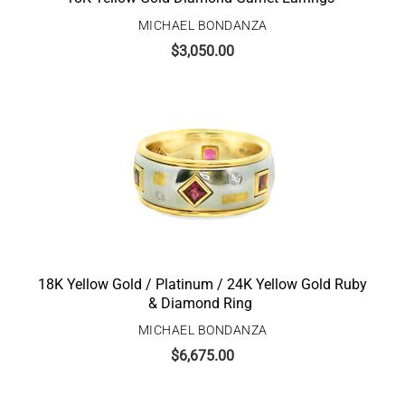
MICHAEL BONDANZA
$
3,050.00
18K Yellow Gold / Platinum / 24K Yellow Gold Ruby
& Diamond Ring
MICHAEL BONDANZA
$
6,675.00