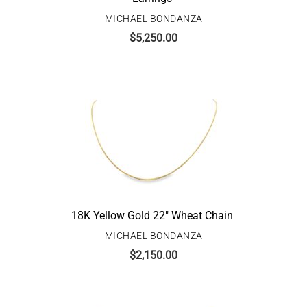
MICHAEL BONDANZA
$
5,250.00
18K Yellow Gold 22″ Wheat Chain
MICHAEL BONDANZA
$
2,150.00