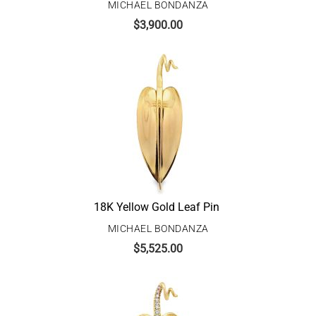
MICHAEL BONDANZA
$
3,900.00
18K Yellow Gold Leaf Pin
MICHAEL BONDANZA
$
5,525.00