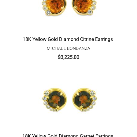
18K Yellow Gold Diamond Citrine Earrings
MICHAEL BONDANZA
$
3,225.00
18K Yellow Gold Diamond Garnet Earrings