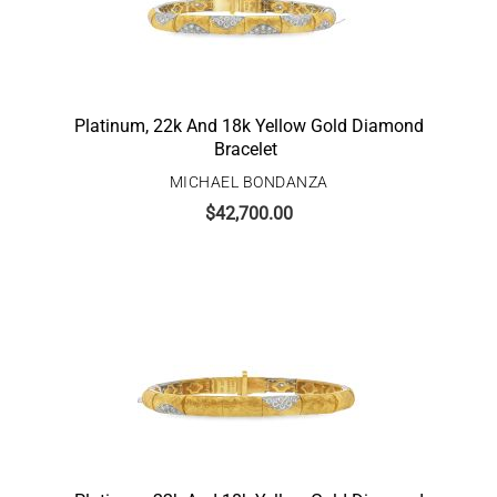
Platinum, 22k And 18k Yellow Gold Diamond
Bracelet
MICHAEL BONDANZA
$
42,700.00