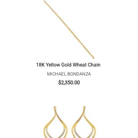
18K Yellow Gold Wheat Chain
MICHAEL BONDANZA
$
2,350.00