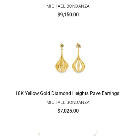
MICHAEL BONDANZA
$
9,150.00
18K Yellow Gold Diamond Heights Pave Earrings
MICHAEL BONDANZA
$
7,025.00