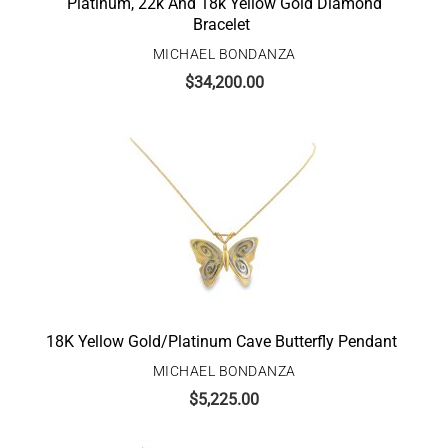
Platinum, 22k And 18k Yellow Gold Diamond
Bracelet
MICHAEL BONDANZA
$
34,200.00
18K Yellow Gold/Platinum Cave Butterfly Pendant
MICHAEL BONDANZA
$
5,225.00