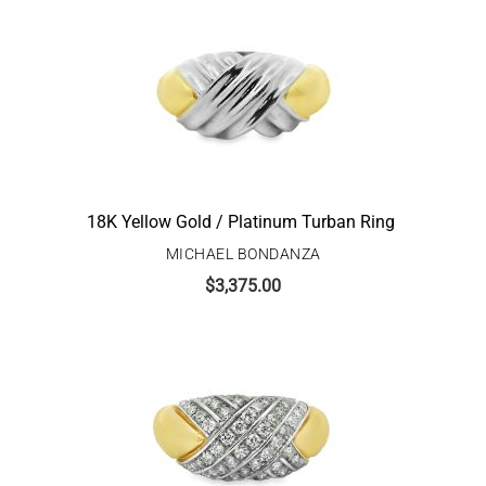
18K Yellow Gold / Platinum Turban Ring
MICHAEL BONDANZA
$
3,375.00