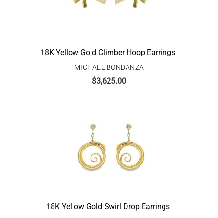
18K Yellow Gold Climber Hoop Earrings
MICHAEL BONDANZA
$
3,625.00
18K Yellow Gold Swirl Drop Earrings