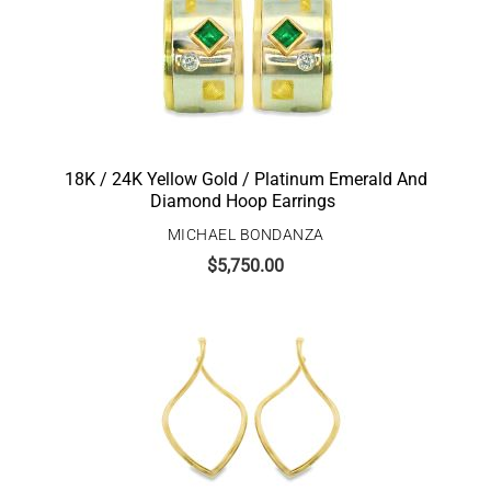
18K / 24K Yellow Gold / Platinum Emerald And
Diamond Hoop Earrings
MICHAEL BONDANZA
$
5,750.00