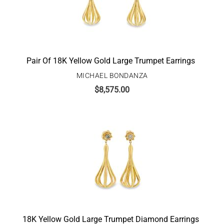
Pair Of 18K Yellow Gold Large Trumpet Earrings
MICHAEL BONDANZA
$
8,575.00
18K Yellow Gold Large Trumpet Diamond Earrings