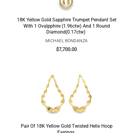
18K Yellow Gold Sapphire Trumpet Pendant Set
With 1 Ovalpphire (1.96ctw) And 1 Round
Diamond(0.17ctw)
MICHAEL BONDANZA
$
7,700.00
Pair Of 18K Yellow Gold Twisted Helix Hoop
Earrings