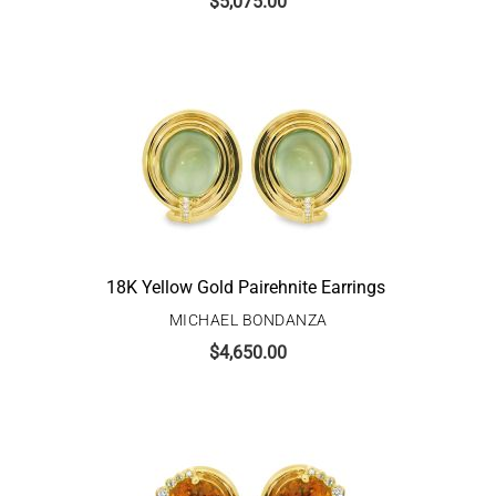
$
5,075.00
18K Yellow Gold Pairehnite Earrings
MICHAEL BONDANZA
$
4,650.00