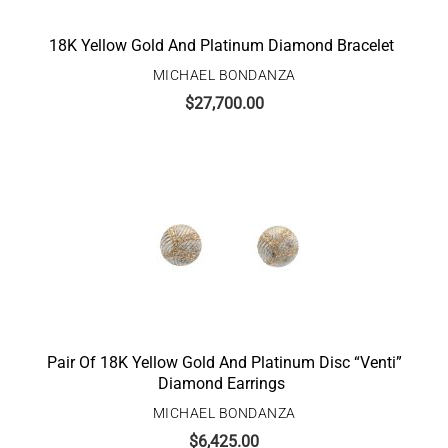
18K Yellow Gold And Platinum Diamond Bracelet
MICHAEL BONDANZA
$
27,700.00
Pair Of 18K Yellow Gold And Platinum Disc “Venti”
Diamond Earrings
MICHAEL BONDANZA
$
6,425.00