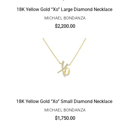
18K Yellow Gold “Xo” Large Diamond Necklace
MICHAEL BONDANZA
$
2,200.00
18K Yellow Gold “Xo” Small Diamond Necklace
MICHAEL BONDANZA
$
1,750.00