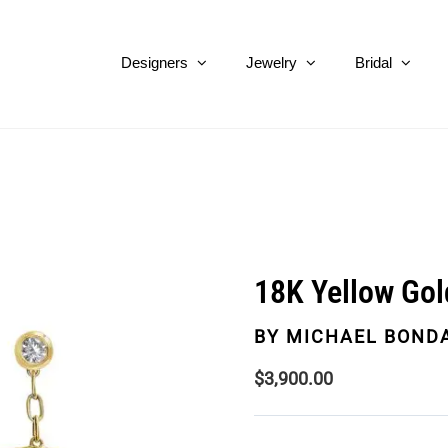
Designers
Jewelry
Bridal
18K Yellow Gol
BY
MICHAEL BOND
$
3,900.00