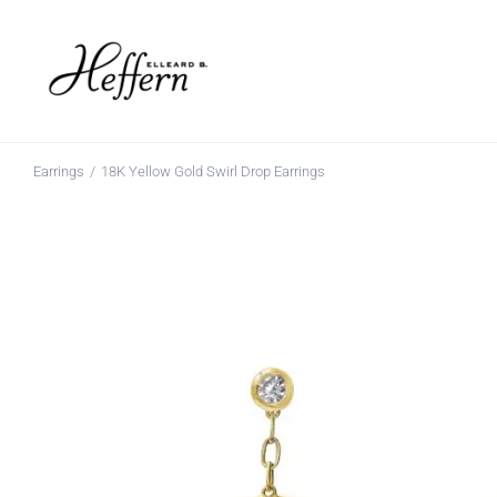
Skip
to
content
Earrings
18K Yellow Gold Swirl Drop Earrings