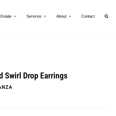
Estate
Services
About
Contact
d Swirl Drop Earrings
ANZA