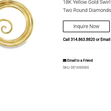
18K Yellow Gold Swirl
Two Round Diamonds (
Inquire Now
Call
314.863.8820
or Emai
Email to a Friend
SKU:
DE1650065