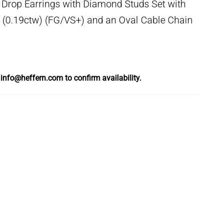
 Drop Earrings with Diamond Studs Set with
0.19ctw) (FG/VS+) and an Oval Cable Chain
l
info@heffern.com
to confirm availability.