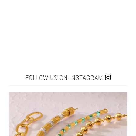
FOLLOW US ON INSTAGRAM
elleardheffernfinejewelers
Jul 22