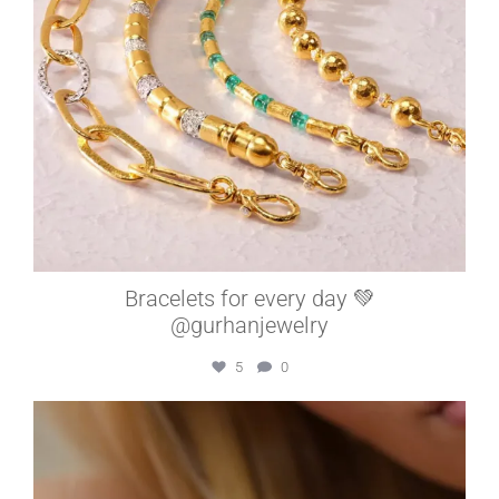
Bracelets for every day 💚
@gurhanjewelry
5
0
elleardheffernfinejewelers
Jul 15