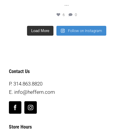
...
6
0
Load More
Follow on Instagram
Contact Us
P.
314.863.8820
E.
info@heffern.com
Store Hours