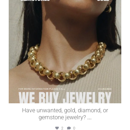
Jul 1
Have unwanted, gold, diamond, or
gemstone jewelry?
...
2
0