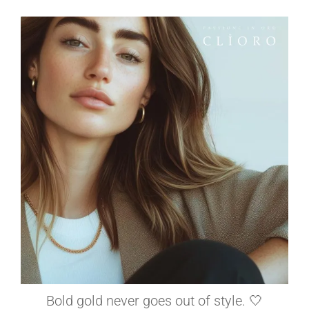
elleardheffernfinejewelers
Jun 26
Bold gold never goes out of style. 🤍