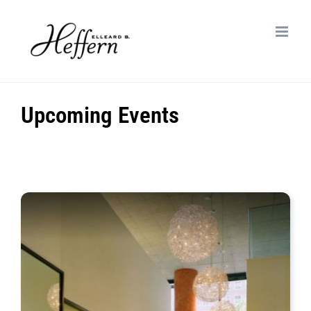
Skip
to
content
Upcoming Events