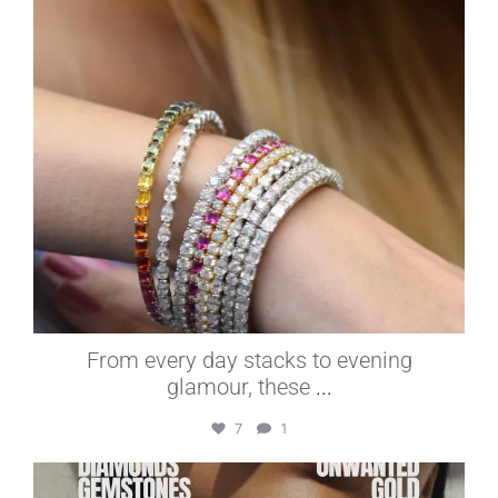
From every day stacks to evening
glamour, these
...
7
1
elleardheffernfinejewelers