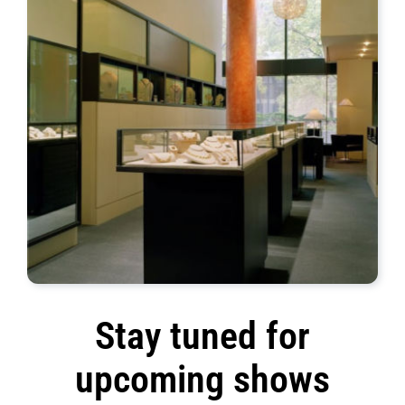
Stay tuned for
upcoming shows