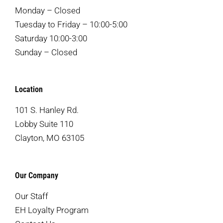
Monday – Closed
Tuesday to Friday – 10:00-5:00
Saturday 10:00-3:00
Sunday – Closed
Location
101 S. Hanley Rd.
Lobby Suite 110
Clayton, MO 63105
Our Company
Our Staff
EH Loyalty Program