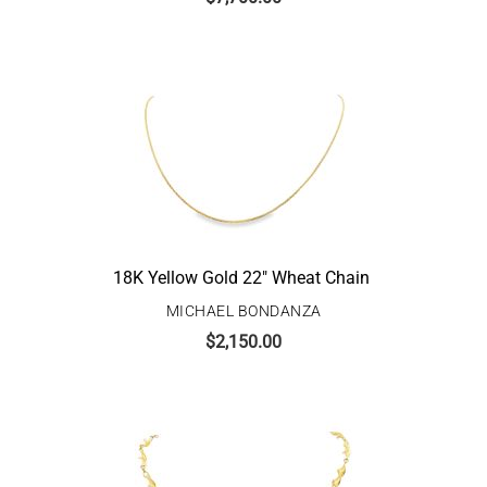
18K Yellow Gold 22″ Wheat Chain
MICHAEL BONDANZA
$
2,150.00