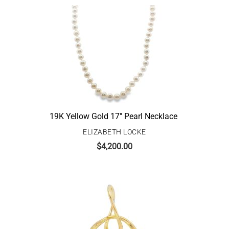
19K Yellow Gold 17″ Pearl Necklace
ELIZABETH LOCKE
$
4,200.00