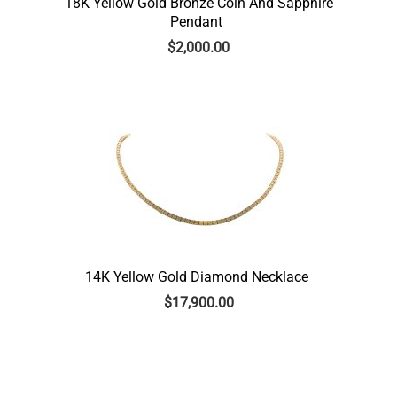
18K Yellow Gold Bronze Coin And Sapphire
Pendant
$
2,000.00
14K Yellow Gold Diamond Necklace
$
17,900.00