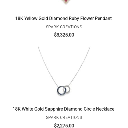
18K Yellow Gold Diamond Ruby Flower Pendant
SPARK CREATIONS
$
3,325.00
18K White Gold Sapphire Diamond Circle Necklace
SPARK CREATIONS
$
2,275.00