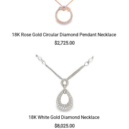
18K Rose Gold Circular Diamond Pendant Necklace
$
2,725.00
18K White Gold Diamond Necklace
$
8,025.00