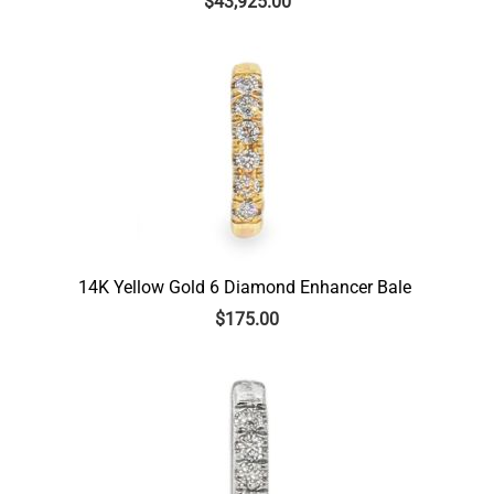
$
43,925.00
14K Yellow Gold 6 Diamond Enhancer Bale
$
175.00