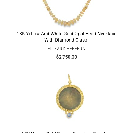
18K Yellow And White Gold Opal Bead Necklace
With Diamond Clasp
ELLEARD HEFFERN
$
2,750.00