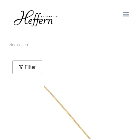
Skip
to
content
Necklaces
Filter