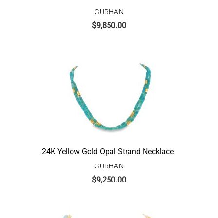
GURHAN
$
9,850.00
24K Yellow Gold Opal Strand Necklace
GURHAN
$
9,250.00