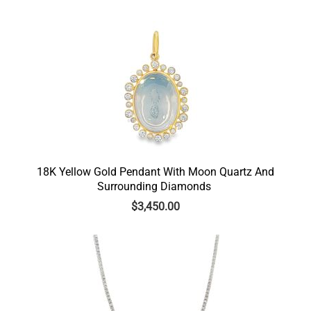
18K Yellow Gold Pendant With Moon Quartz And
Surrounding Diamonds
$
3,450.00