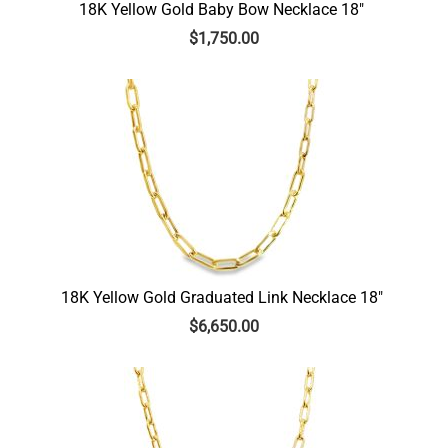
18K Yellow Gold Baby Bow Necklace 18″
$
1,750.00
18K Yellow Gold Graduated Link Necklace 18″
$
6,650.00