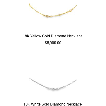
18K Yellow Gold Diamond Necklace
$
5,900.00
18K White Gold Diamond Necklace