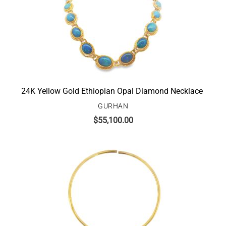
24K Yellow Gold Ethiopian Opal Diamond Necklace
GURHAN
$
55,100.00