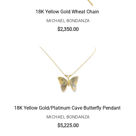
18K Yellow Gold Wheat Chain
MICHAEL BONDANZA
$
2,350.00
18K Yellow Gold/Platinum Cave Butterfly Pendant
MICHAEL BONDANZA
$
5,225.00