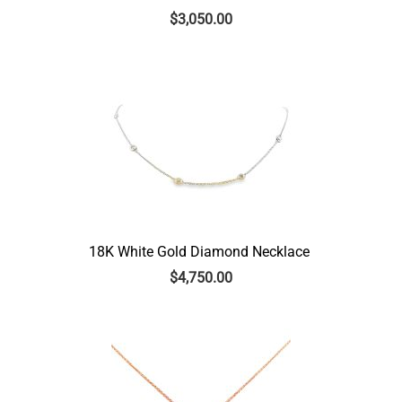
$
3,050.00
18K White Gold Diamond Necklace
$
4,750.00