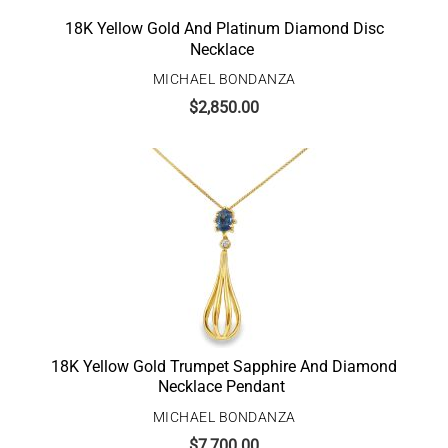
18K Yellow Gold And Platinum Diamond Disc
Necklace
MICHAEL BONDANZA
$
2,850.00
18K Yellow Gold Trumpet Sapphire And Diamond
Necklace Pendant
MICHAEL BONDANZA
$
7,700.00