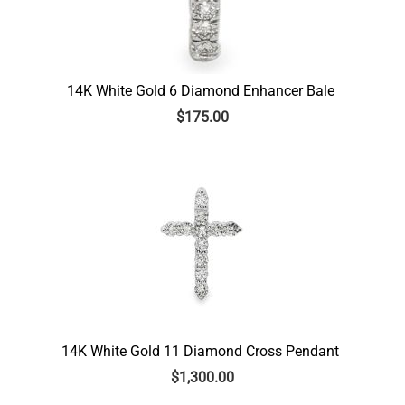
14K White Gold 6 Diamond Enhancer Bale
$
175.00
14K White Gold 11 Diamond Cross Pendant
$
1,300.00