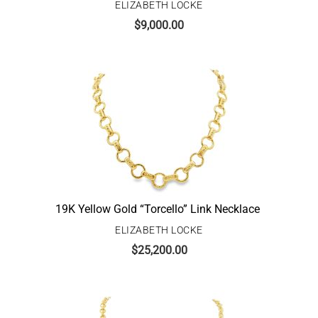
ELIZABETH LOCKE
$
9,000.00
19K Yellow Gold “Torcello” Link Necklace
ELIZABETH LOCKE
$
25,200.00