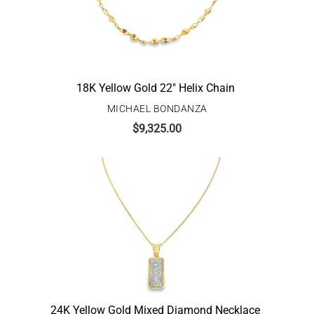
18K Yellow Gold 22″ Helix Chain
MICHAEL BONDANZA
$
9,325.00
24K Yellow Gold Mixed Diamond Necklace