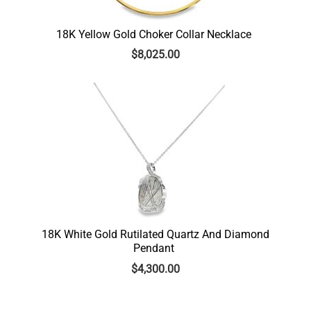
18K Yellow Gold Choker Collar Necklace
$
8,025.00
18K White Gold Rutilated Quartz And Diamond
Pendant
$
4,300.00