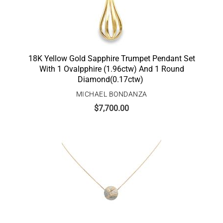
18K Yellow Gold Sapphire Trumpet Pendant Set
With 1 Ovalpphire (1.96ctw) And 1 Round
Diamond(0.17ctw)
MICHAEL BONDANZA
$
7,700.00