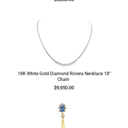
18K White Gold Diamond Riviera Necklace 18″
Chain
$
9,950.00