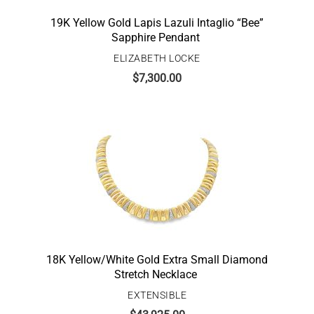
19K Yellow Gold Lapis Lazuli Intaglio “Bee”
Sapphire Pendant
ELIZABETH LOCKE
$
7,300.00
18K Yellow/White Gold Extra Small Diamond
Stretch Necklace
EXTENSIBLE