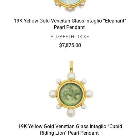
19K Yellow Gold Veneitan Glass Intaglio “Elephant”
Pearl Pendant
ELIZABETH LOCKE
$
7,875.00
19K Yellow Gold Venetian Glass Intaglio “Cupid
Riding Lion” Pearl Pendant