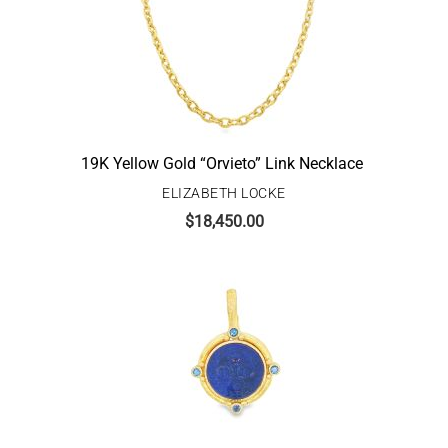
19K Yellow Gold “Orvieto” Link Necklace
ELIZABETH LOCKE
$
18,450.00