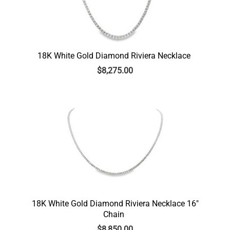
18K White Gold Diamond Riviera Necklace
$
8,275.00
18K White Gold Diamond Riviera Necklace 16″
Chain
$
8,850.00