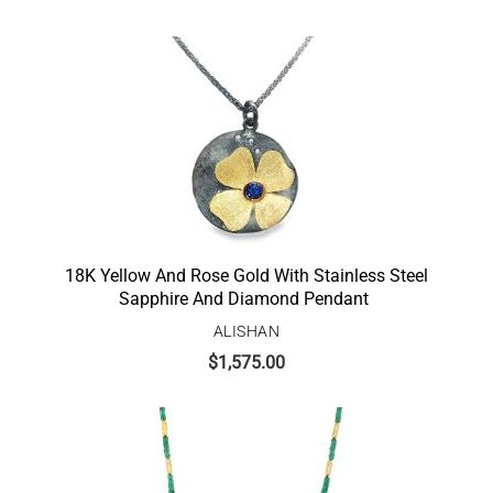
18K Yellow And Rose Gold With Stainless Steel
Sapphire And Diamond Pendant
ALISHAN
$
1,575.00