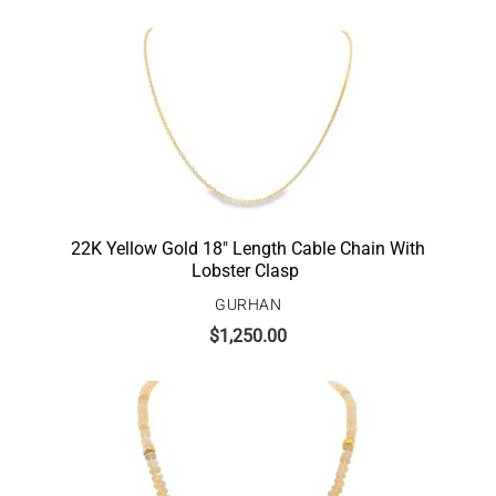
22K Yellow Gold 18″ Length Cable Chain With
Lobster Clasp
GURHAN
$
1,250.00