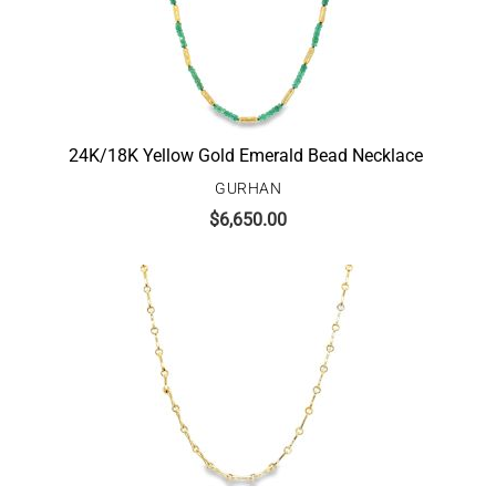
24K/18K Yellow Gold Emerald Bead Necklace
GURHAN
$
6,650.00