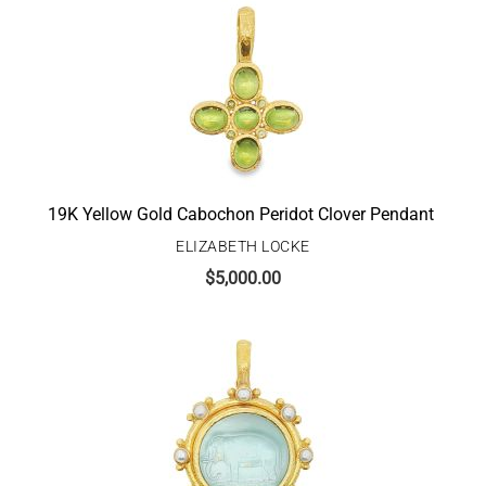
19K Yellow Gold Cabochon Peridot Clover Pendant
ELIZABETH LOCKE
$
5,000.00