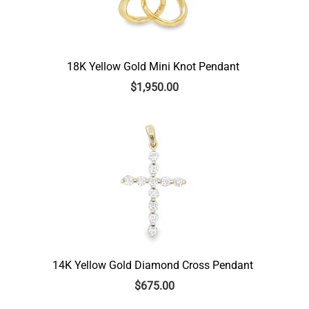
18K Yellow Gold Mini Knot Pendant
$
1,950.00
14K Yellow Gold Diamond Cross Pendant
$
675.00