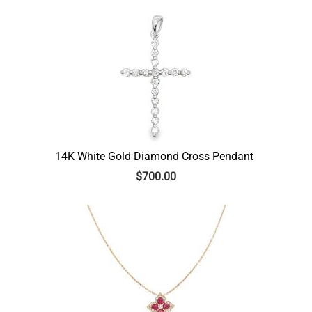
14K White Gold Diamond Cross Pendant
$
700.00