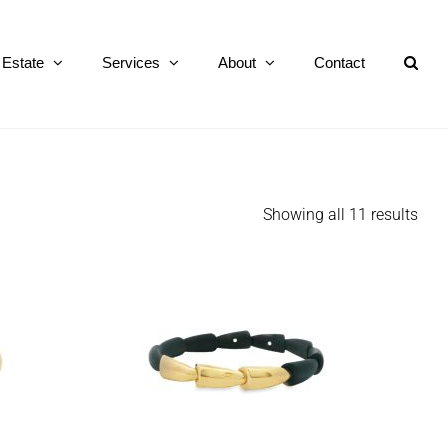
Estate
Services
About
Contact
Showing all 11 results