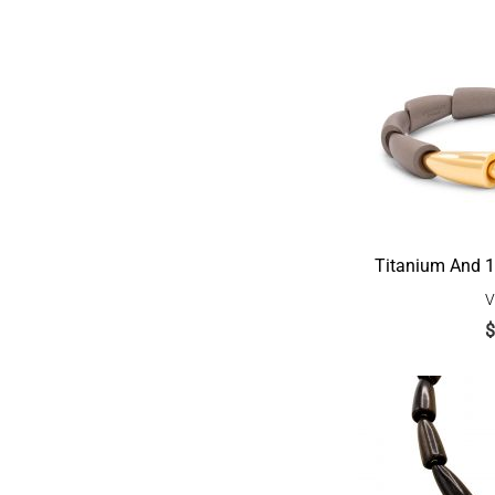
Titanium And 1
V
$