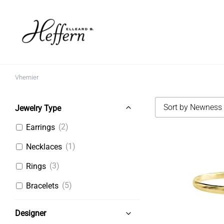
Skip
to
content
Vhernier
Sort by Newness
Jewelry Type
(2)
Earrings
(1)
Necklaces
(3)
Rings
(5)
Bracelets
Designer