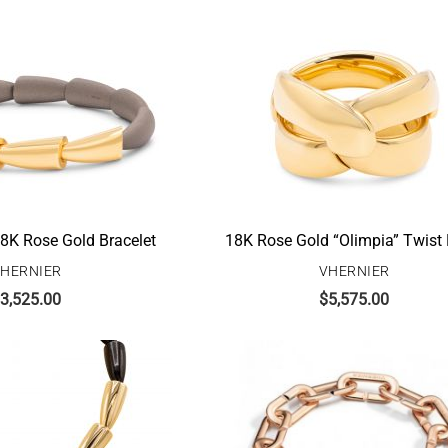
8K Rose Gold Bracelet
18K Rose Gold “Olimpia” Twist
HERNIER
VHERNIER
3,525.00
$
5,575.00