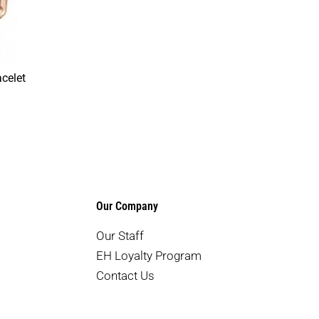
celet
Our Company
Our Staff
EH Loyalty Program
Contact Us