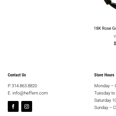
18K Rose Go
V
$
Contact Us
Store Hours
P.
314.863.8820
Monday – 
E.
info@heffern.com
Tuesday to 
Saturday 10
Sunday – C