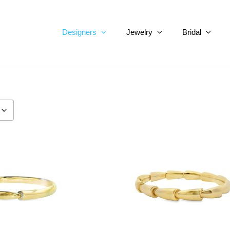
Designers
Jewelry
Bridal