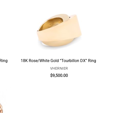
 Ring
18K Rose/White Gold “Tourbillon DX” Ring
VHERNIER
$
9,500.00