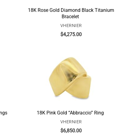
18K Rose Gold Diamond Black Titanium
Bracelet
VHERNIER
$
4,275.00
ings
18K Pink Gold “Abbraccio” Ring
VHERNIER
$
6,850.00