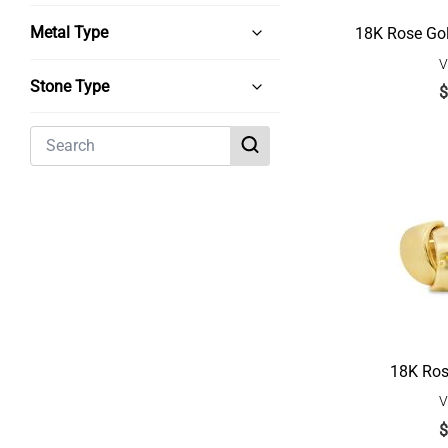
Metal Type
18K Rose Go
V
Stone Type
$
18K Ros
V
$