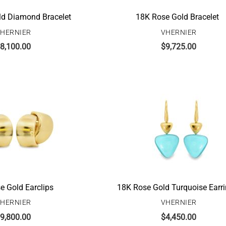
ld Diamond Bracelet
18K Rose Gold Bracelet
HERNIER
VHERNIER
8,100.00
$
9,725.00
e Gold Earclips
18K Rose Gold Turquoise Earr
HERNIER
VHERNIER
9,800.00
$
4,450.00