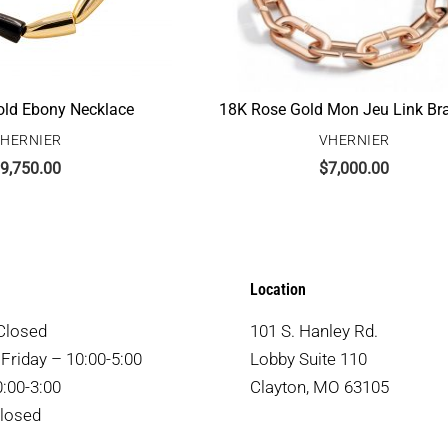
ld Ebony Necklace
18K Rose Gold Mon Jeu Link Bra
HERNIER
VHERNIER
9,750.00
$
7,000.00
Location
Closed
101 S. Hanley Rd.
Friday – 10:00-5:00
Lobby Suite 110
:00-3:00
Clayton, MO 63105
losed