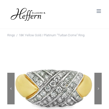
Skip
to
content
Rings
18K Yellow Gold / Platinum “Turban Dome” Ring