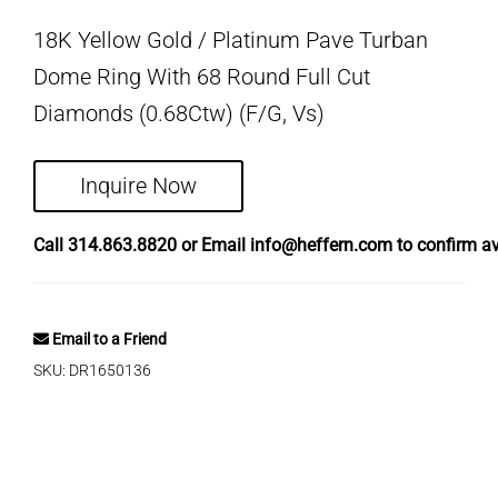
18K Yellow Gold / Platinum Pave Turban
Dome Ring With 68 Round Full Cut
Diamonds (0.68Ctw) (F/G, Vs)
Inquire Now
Call
314.863.8820
or Email
info@heffern.com
to confirm ava
Email to a Friend
SKU:
DR1650136