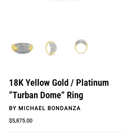
18K Yellow Gold / Platinum
“Turban Dome” Ring
BY
MICHAEL BONDANZA
$
5,875.00