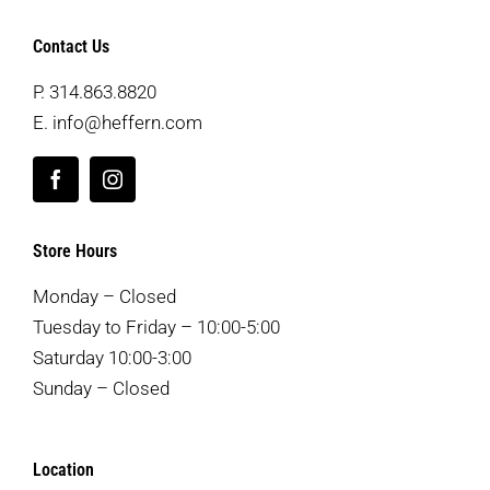
Contact Us
P.
314.863.8820
E.
info@heffern.com
Store Hours
Monday – Closed
Tuesday to Friday – 10:00-5:00
Saturday 10:00-3:00
Sunday – Closed
Location