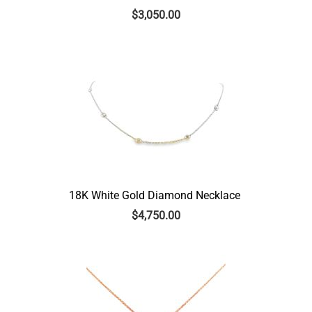
$
3,050.00
18K White Gold Diamond Necklace
$
4,750.00