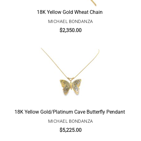
18K Yellow Gold Wheat Chain
MICHAEL BONDANZA
$
2,350.00
18K Yellow Gold/Platinum Cave Butterfly Pendant
MICHAEL BONDANZA
$
5,225.00