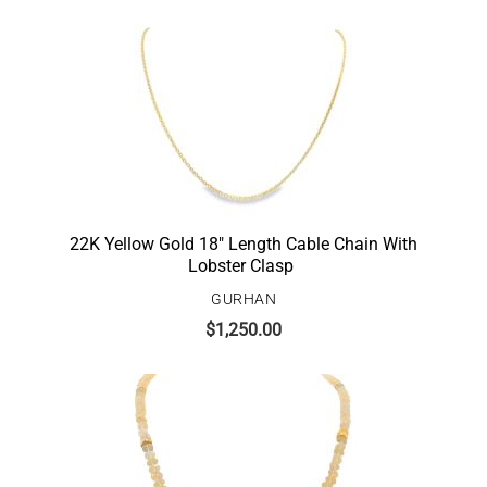
22K Yellow Gold 18″ Length Cable Chain With
Lobster Clasp
GURHAN
$
1,250.00