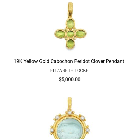
19K Yellow Gold Cabochon Peridot Clover Pendant
ELIZABETH LOCKE
$
5,000.00