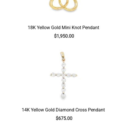
18K Yellow Gold Mini Knot Pendant
$
1,950.00
14K Yellow Gold Diamond Cross Pendant
$
675.00