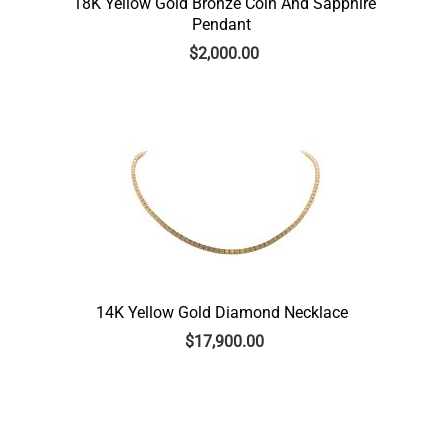
18K Yellow Gold Bronze Coin And Sapphire
Pendant
$
2,000.00
14K Yellow Gold Diamond Necklace
$
17,900.00