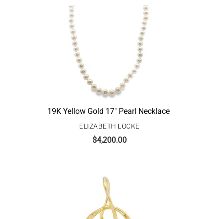
19K Yellow Gold 17″ Pearl Necklace
ELIZABETH LOCKE
$
4,200.00