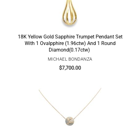
18K Yellow Gold Sapphire Trumpet Pendant Set
With 1 Ovalpphire (1.96ctw) And 1 Round
Diamond(0.17ctw)
MICHAEL BONDANZA
$
7,700.00