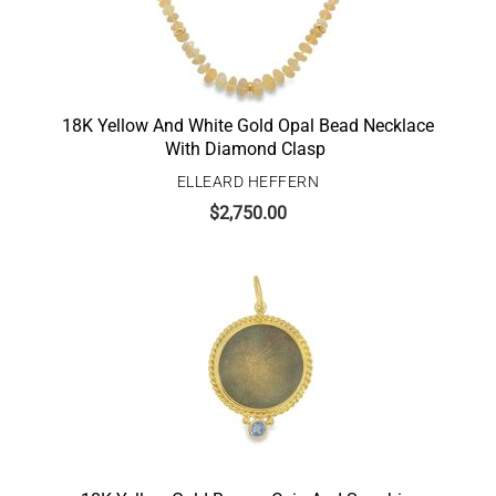
18K Yellow And White Gold Opal Bead Necklace
With Diamond Clasp
ELLEARD HEFFERN
$
2,750.00