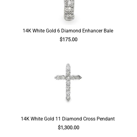
14K White Gold 6 Diamond Enhancer Bale
$
175.00
14K White Gold 11 Diamond Cross Pendant
$
1,300.00