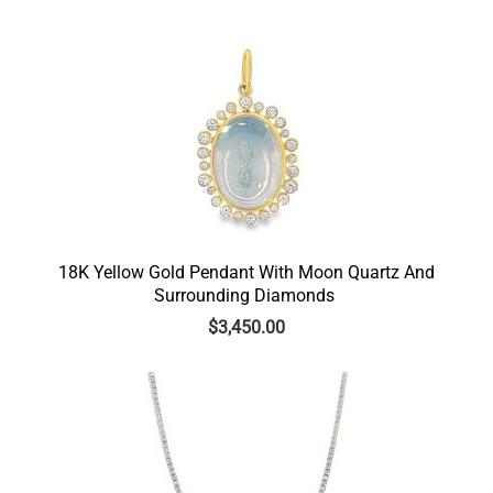
18K Yellow Gold Pendant With Moon Quartz And
Surrounding Diamonds
$
3,450.00