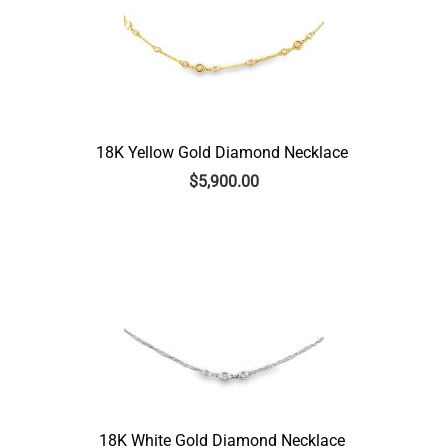
18K Yellow Gold Diamond Necklace
$
5,900.00
18K White Gold Diamond Necklace