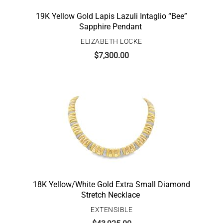
19K Yellow Gold Lapis Lazuli Intaglio “Bee”
Sapphire Pendant
ELIZABETH LOCKE
$
7,300.00
18K Yellow/White Gold Extra Small Diamond
Stretch Necklace
EXTENSIBLE