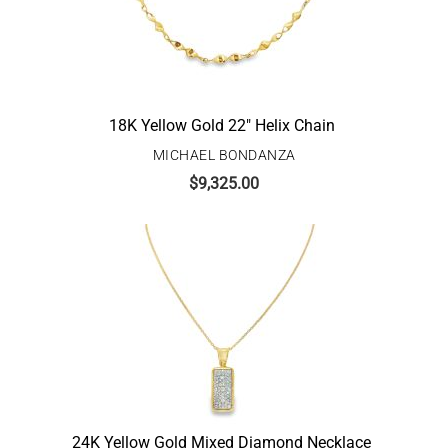
18K Yellow Gold 22″ Helix Chain
MICHAEL BONDANZA
$
9,325.00
24K Yellow Gold Mixed Diamond Necklace