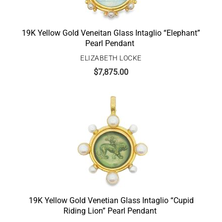
19K Yellow Gold Veneitan Glass Intaglio “Elephant”
Pearl Pendant
ELIZABETH LOCKE
$
7,875.00
19K Yellow Gold Venetian Glass Intaglio “Cupid
Riding Lion” Pearl Pendant