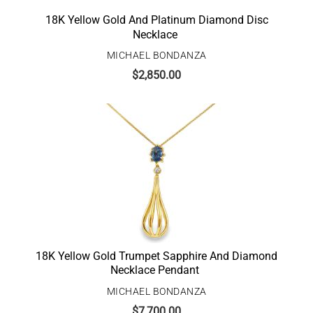
18K Yellow Gold And Platinum Diamond Disc
Necklace
MICHAEL BONDANZA
$
2,850.00
18K Yellow Gold Trumpet Sapphire And Diamond
Necklace Pendant
MICHAEL BONDANZA
$
7,700.00