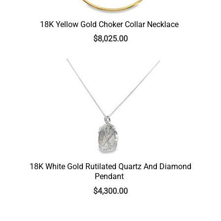
18K Yellow Gold Choker Collar Necklace
$
8,025.00
18K White Gold Rutilated Quartz And Diamond
Pendant
$
4,300.00