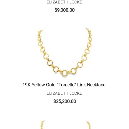
ELIZABETH LOCKE
$
9,000.00
19K Yellow Gold “Torcello” Link Necklace
ELIZABETH LOCKE
$
25,200.00