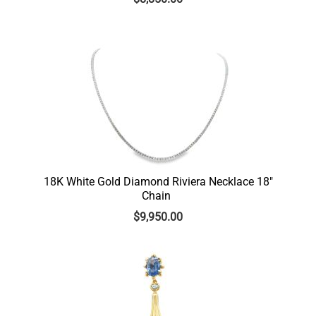
18K White Gold Diamond Riviera Necklace 18″
Chain
$
9,950.00