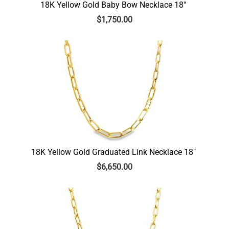
18K Yellow Gold Baby Bow Necklace 18″
$
1,750.00
18K Yellow Gold Graduated Link Necklace 18″
$
6,650.00