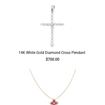
14K White Gold Diamond Cross Pendant
$
700.00