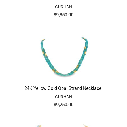
GURHAN
$
9,850.00
24K Yellow Gold Opal Strand Necklace
GURHAN
$
9,250.00