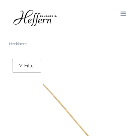
Skip
to
content
Necklaces
Filter