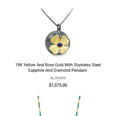
18K Yellow And Rose Gold With Stainless Steel
Sapphire And Diamond Pendant
ALISHAN
$
1,575.00