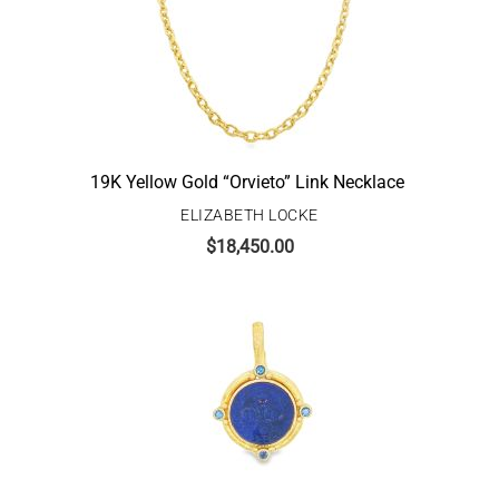
19K Yellow Gold “Orvieto” Link Necklace
ELIZABETH LOCKE
$
18,450.00