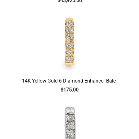
$
43,925.00
14K Yellow Gold 6 Diamond Enhancer Bale
$
175.00