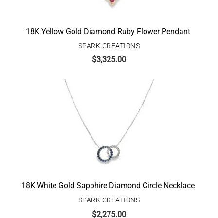
18K Yellow Gold Diamond Ruby Flower Pendant
SPARK CREATIONS
$
3,325.00
18K White Gold Sapphire Diamond Circle Necklace
SPARK CREATIONS
$
2,275.00