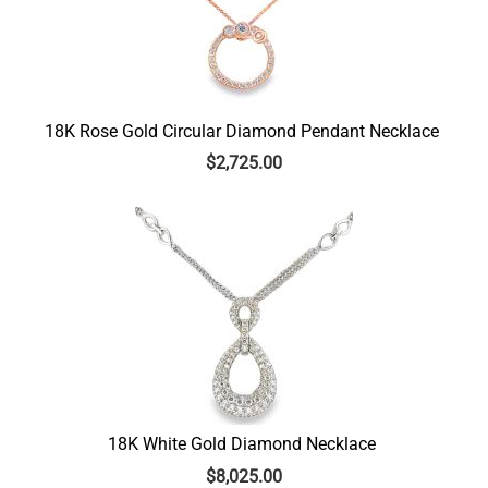
18K Rose Gold Circular Diamond Pendant Necklace
$
2,725.00
18K White Gold Diamond Necklace
$
8,025.00