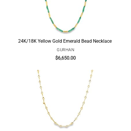
24K/18K Yellow Gold Emerald Bead Necklace
GURHAN
$
6,650.00