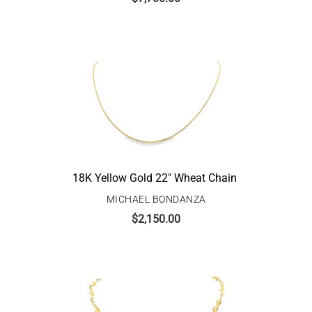
18K Yellow Gold 22″ Wheat Chain
MICHAEL BONDANZA
$
2,150.00