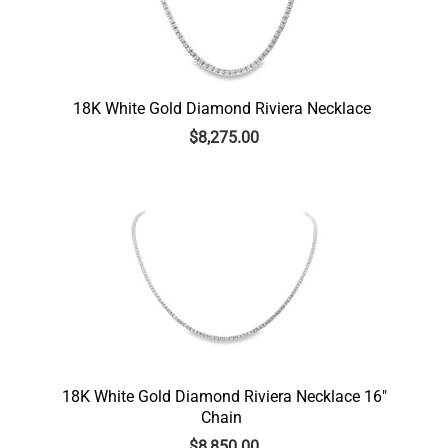
18K White Gold Diamond Riviera Necklace
$
8,275.00
18K White Gold Diamond Riviera Necklace 16″
Chain
$
8,850.00