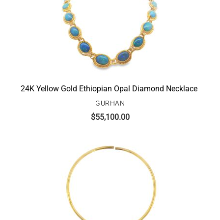
24K Yellow Gold Ethiopian Opal Diamond Necklace
GURHAN
$
55,100.00