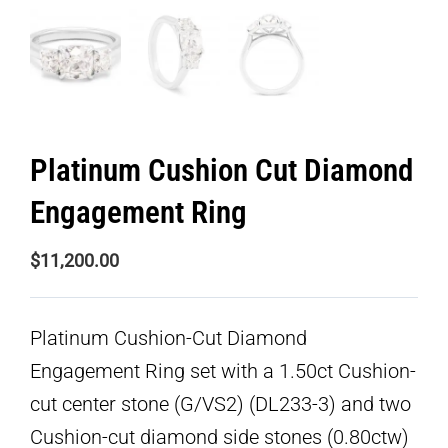
Platinum Cushion Cut Diamond
Engagement Ring
$
11,200.00
Platinum Cushion-Cut Diamond
Engagement Ring set with a 1.50ct Cushion-
cut center stone (G/VS2) (DL233-3) and two
Cushion-cut diamond side stones (0.80ctw)