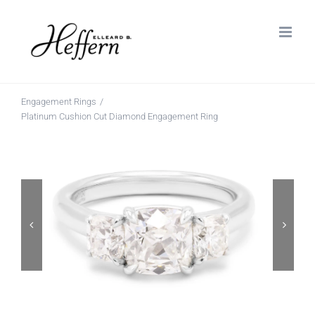
Skip
to
content
Engagement Rings
Platinum Cushion Cut Diamond Engagement Ring