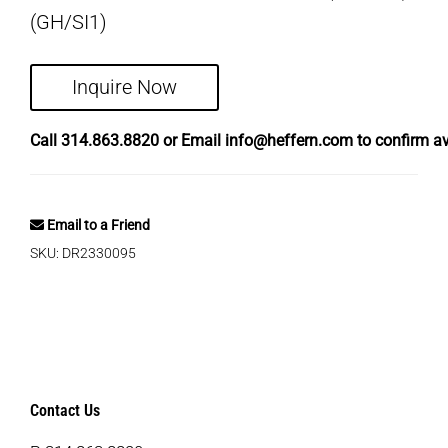
(GH/SI1)
Inquire Now
Call
314.863.8820
or Email
info@heffern.com
to confirm ava
Email to a Friend
SKU:
DR2330095
Contact Us