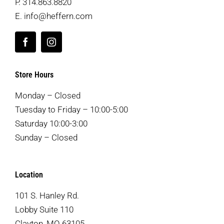
P.
314.863.8820
E.
info@heffern.com
Store Hours
Monday – Closed
Tuesday to Friday – 10:00-5:00
Saturday 10:00-3:00
Sunday – Closed
Location
101 S. Hanley Rd.
Lobby Suite 110
Clayton, MO 63105