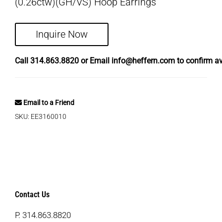
(0.26ctw)(GH/VS) Hoop Earrings
Inquire Now
Call
314.863.8820
or Email
info@heffern.com
to confirm ava
Email to a Friend
SKU:
EE3160010
Contact Us
P.
314.863.8820