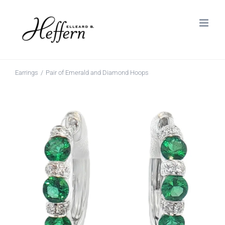
Skip
to
content
Earrings
Pair of Emerald and Diamond Hoops