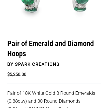
Pair of Emerald and Diamond
Hoops
BY
SPARK CREATIONS
$
5,250.00
Pair of 18K White Gold 8 Round Emeralds
(0.88ctw) and 30 Round Diamonds