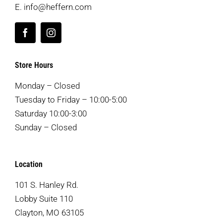
E.
info@heffern.com
Store Hours
Monday – Closed
Tuesday to Friday – 10:00-5:00
Saturday 10:00-3:00
Sunday – Closed
Location
101 S. Hanley Rd.
Lobby Suite 110
Clayton, MO 63105