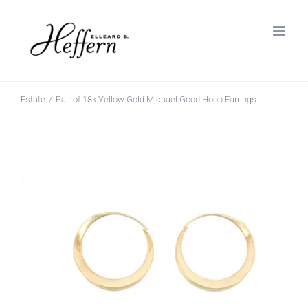
Skip
to
content
Estate
Pair of 18k Yellow Gold Michael Good Hoop Earrings