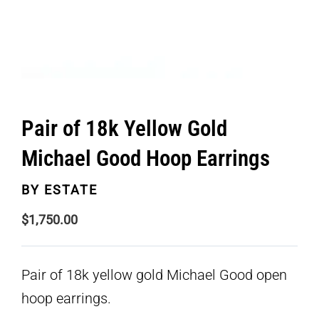
Pair of 18k Yellow Gold
Michael Good Hoop Earrings
BY
ESTATE
$
1,750.00
Pair of 18k yellow gold Michael Good open
hoop earrings.