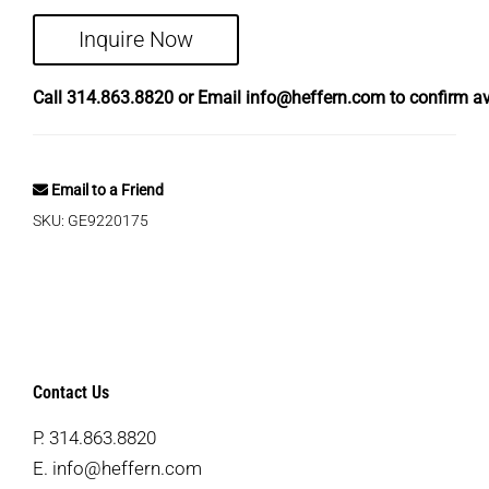
Inquire Now
Call
314.863.8820
or Email
info@heffern.com
to confirm ava
Email to a Friend
SKU:
GE9220175
Contact Us
P.
314.863.8820
E.
info@heffern.com