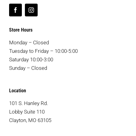
Store Hours
Monday – Closed
Tuesday to Friday – 10:00-5:00
Saturday 10:00-3:00
Sunday – Closed
Location
101 S. Hanley Rd.
Lobby Suite 110
Clayton, MO 63105