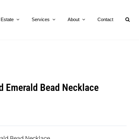
Estate
Services
About
Contact
d Emerald Bead Necklace
ald Bead Necklace