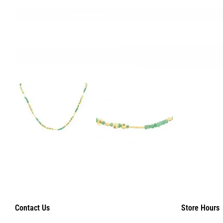
Contact Us
Store Hours