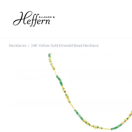
Skip
to
content
Necklaces
24K Yellow Gold Emerald Bead Necklace