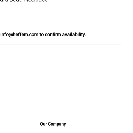
l
info@heffern.com
to confirm availability.
Our Company