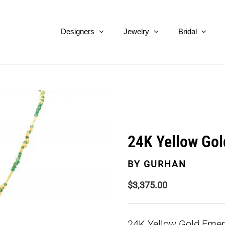
Designers
Jewelry
Bridal
24K Yellow Gol
BY
GURHAN
$
3,375.00
24K Yellow Gold Emer