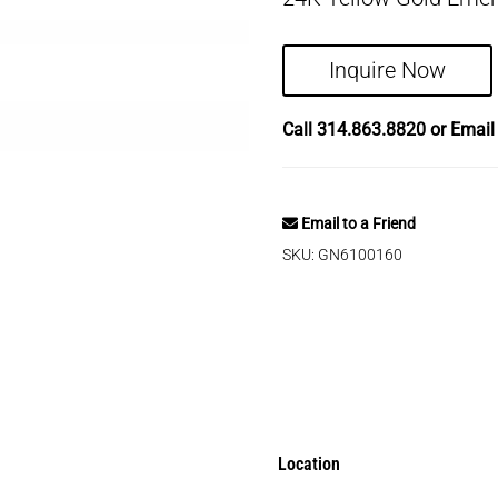
Inquire Now
Call
314.863.8820
or Emai
Email to a Friend
SKU:
GN6100160
Location