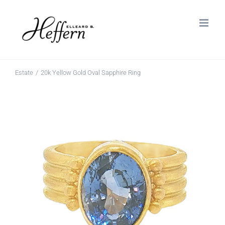
Skip
to
content
Estate
20k Yellow Gold Oval Sapphire Ring