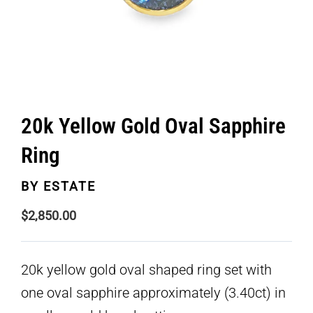
20k Yellow Gold Oval Sapphire
Ring
BY
ESTATE
$
2,850.00
20k yellow gold oval shaped ring set with
one oval sapphire approximately (3.40ct) in