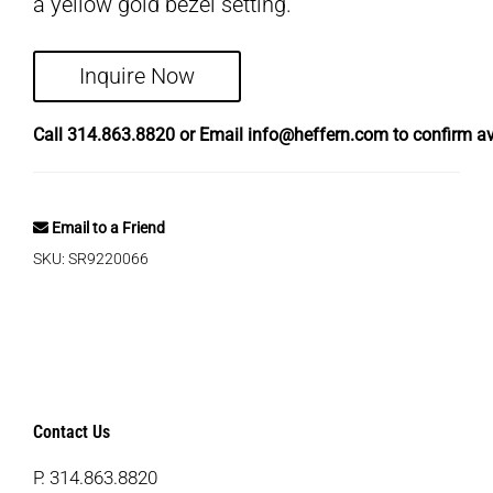
a yellow gold bezel setting.
Inquire Now
Call
314.863.8820
or Email
info@heffern.com
to confirm ava
Email to a Friend
SKU:
SR9220066
Contact Us
P.
314.863.8820