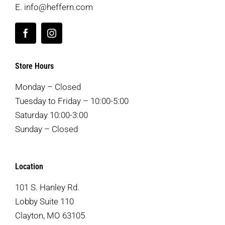
E.
info@heffern.com
Store Hours
Monday – Closed
Tuesday to Friday – 10:00-5:00
Saturday 10:00-3:00
Sunday – Closed
Location
101 S. Hanley Rd.
Lobby Suite 110
Clayton, MO 63105