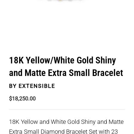
18K Yellow/White Gold Shiny
and Matte Extra Small Bracelet
BY
EXTENSIBLE
$
18,250.00
18K Yellow and White Gold Shiny and Matte
Extra Small Diamond Bracelet Set with 23