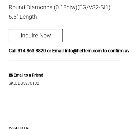
Round Diamonds (0.18ctw)(FG/VS2-SI1)
6.5″ Length
Inquire Now
Call
314.863.8820
or Email
info@heffern.com
to confirm ava
Email to a Friend
SKU:
DB5270132
Contact Us