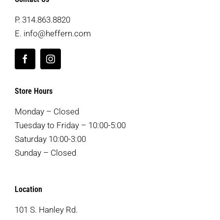
P.
314.863.8820
E.
info@heffern.com
Store Hours
Monday – Closed
Tuesday to Friday – 10:00-5:00
Saturday 10:00-3:00
Sunday – Closed
Location
101 S. Hanley Rd.