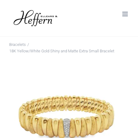
Skip
to
content
Bracelets
18K Yellow/White Gold Shiny and Matte Extra Small Bracelet