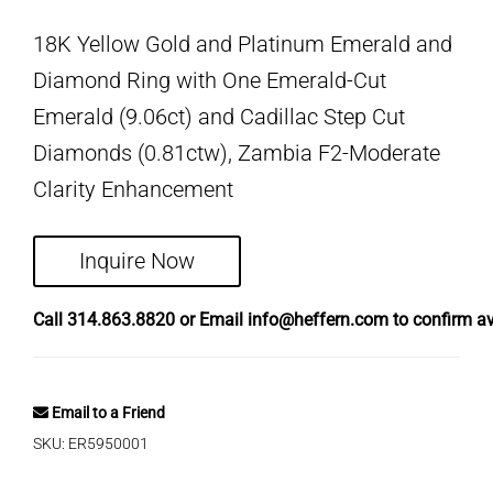
18K Yellow Gold and Platinum Emerald and
Diamond Ring with One Emerald-Cut
Emerald (9.06ct) and Cadillac Step Cut
Diamonds (0.81ctw), Zambia F2-Moderate
Clarity Enhancement
Inquire Now
Call
314.863.8820
or Email
info@heffern.com
to confirm ava
Email to a Friend
SKU:
ER5950001