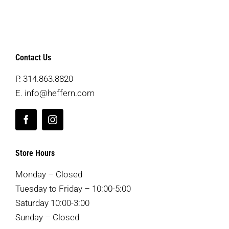
Contact Us
P.
314.863.8820
E.
info@heffern.com
Store Hours
Monday – Closed
Tuesday to Friday – 10:00-5:00
Saturday 10:00-3:00
Sunday – Closed