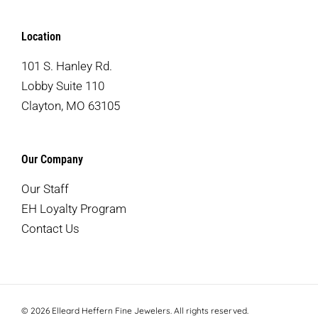
Location
101 S. Hanley Rd.
Lobby Suite 110
Clayton, MO 63105
Our Company
Our Staff
EH Loyalty Program
Contact Us
© 2026 Elleard Heffern Fine Jewelers. All rights reserved.