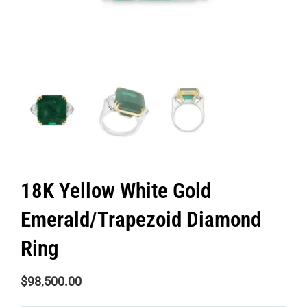
18K Yellow White Gold
Emerald/Trapezoid Diamond
Ring
$
98,500.00