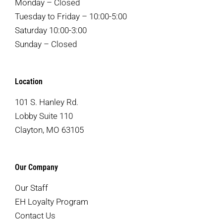
Monday – Closed
Tuesday to Friday – 10:00-5:00
Saturday 10:00-3:00
Sunday – Closed
Location
101 S. Hanley Rd.
Lobby Suite 110
Clayton, MO 63105
Our Company
Our Staff
EH Loyalty Program
Contact Us