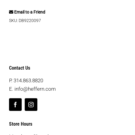
Email to a Friend
SKU:
DB9220097
Contact Us
P.
314.863.8820
E.
info@heffern.com
Store Hours