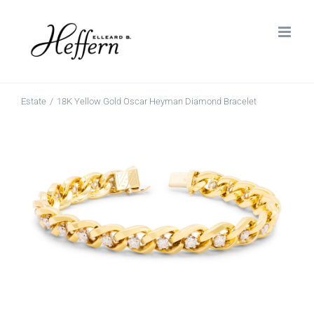
Skip
to
content
Estate
18K Yellow Gold Oscar Heyman Diamond Bracelet