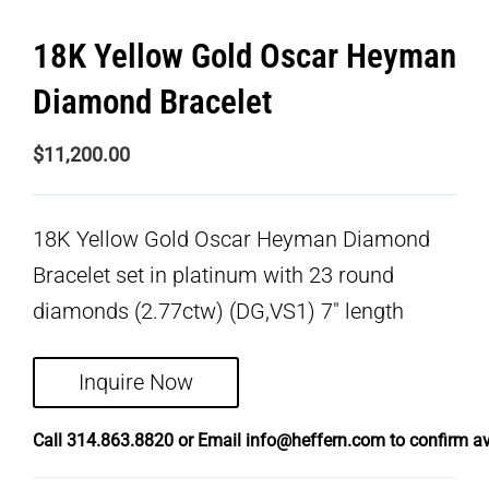
18K Yellow Gold Oscar Heyman
Diamond Bracelet
$
11,200.00
18K Yellow Gold Oscar Heyman Diamond
Bracelet set in platinum with 23 round
diamonds (2.77ctw) (DG,VS1) 7″ length
Inquire Now
Call
314.863.8820
or Email
info@heffern.com
to confirm ava