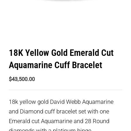
18K Yellow Gold Emerald Cut
Aquamarine Cuff Bracelet
$
43,500.00
18k yellow gold David Webb Aquamarine
and Diamond cuff bracelet set with one
Emerald cut Aquamarine and 28 Round
diamonds with a platinum hinge.