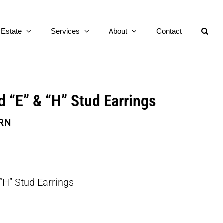
Estate
Services
About
Contact
d “E” & “H” Stud Earrings
RN
“H” Stud Earrings