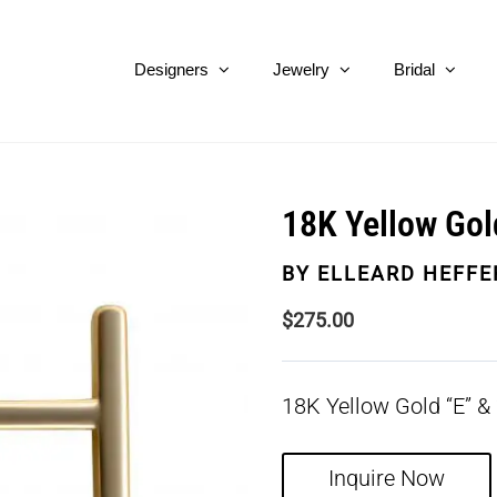
Designers
Jewelry
Bridal
18K Yellow Gol
BY
ELLEARD HEFFE
$
275.00
18K Yellow Gold “E” & 
Inquire Now