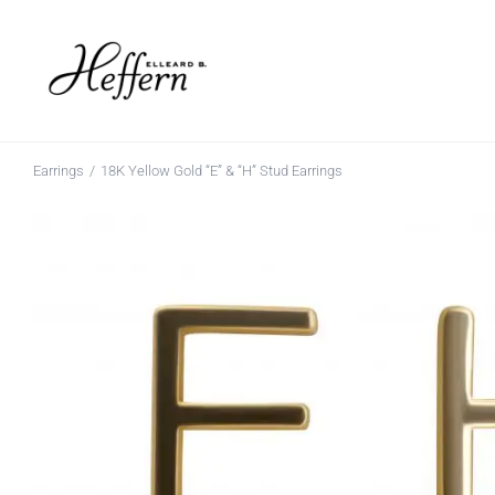
Skip
to
content
Earrings
18K Yellow Gold “E” & “H” Stud Earrings