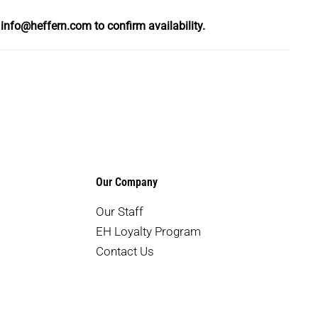
l
info@heffern.com
to confirm availability.
Our Company
Our Staff
EH Loyalty Program
Contact Us