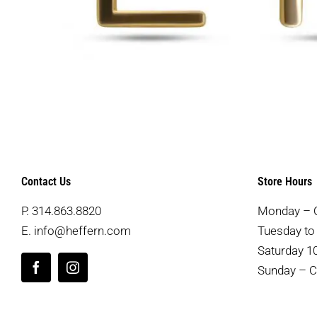
Contact Us
Store Hours
P.
314.863.8820
Monday – 
E.
info@heffern.com
Tuesday to 
Saturday 10
Sunday – C