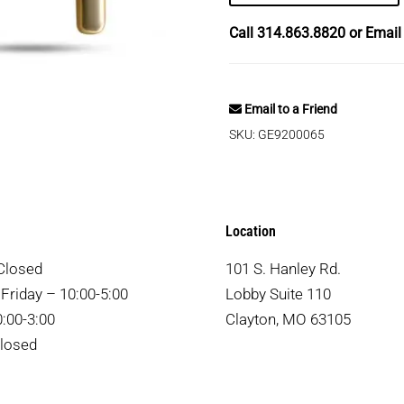
Call
314.863.8820
or Emai
Email to a Friend
SKU:
GE9200065
Location
Closed
101 S. Hanley Rd.
Friday – 10:00-5:00
Lobby Suite 110
:00-3:00
Clayton, MO 63105
losed