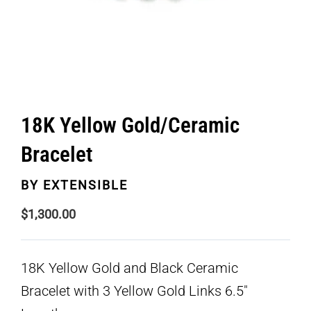
18K Yellow Gold/Ceramic
Bracelet
BY
EXTENSIBLE
$
1,300.00
18K Yellow Gold and Black Ceramic
Bracelet with 3 Yellow Gold Links 6.5″