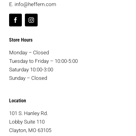
E.
info@heffern.com
Store Hours
Monday – Closed
Tuesday to Friday – 10:00-5:00
Saturday 10:00-3:00
Sunday – Closed
Location
101 S. Hanley Rd.
Lobby Suite 110
Clayton, MO 63105