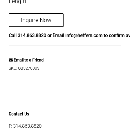
Length
Inquire Now
Call
314.863.8820
or Email
info@heffern.com
to confirm ava
Email to a Friend
SKU:
OB5270003
Contact Us
P.
314.863.8820