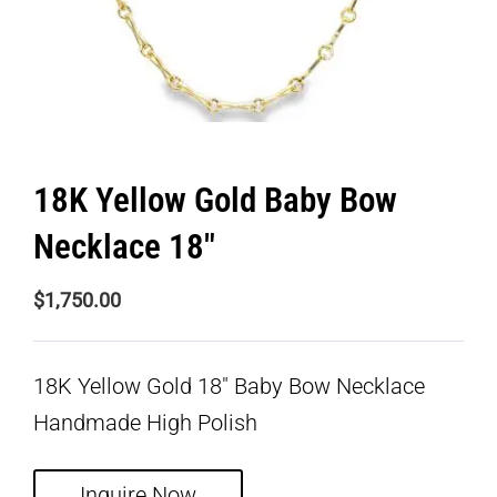
18K Yellow Gold Baby Bow
Necklace 18″
$
1,750.00
18K Yellow Gold 18″ Baby Bow Necklace
Handmade High Polish
Inquire Now