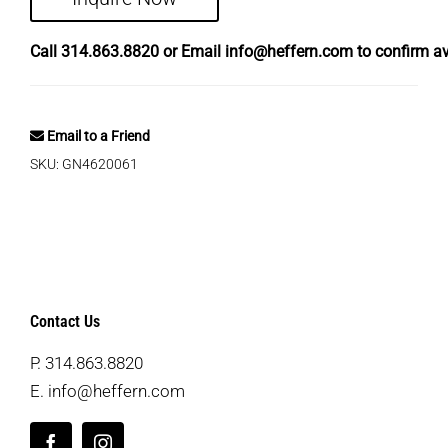
Call
314.863.8820
or Email
info@heffern.com
to confirm ava
Email to a Friend
SKU:
GN4620061
Contact Us
P.
314.863.8820
E.
info@heffern.com