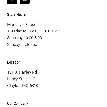
Store Hours
Monday – Closed
Tuesday to Friday – 10:00-5:00
Saturday 10:00-3:00
Sunday – Closed
Location
101 S. Hanley Rd.
Lobby Suite 110
Clayton, MO 63105
Our Company