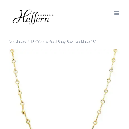
Skip
to
content
Necklaces
18K Yellow Gold Baby Bow Necklace 18″