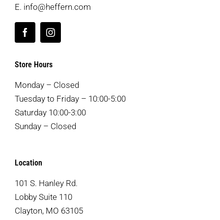
E.
info@heffern.com
Store Hours
Monday – Closed
Tuesday to Friday – 10:00-5:00
Saturday 10:00-3:00
Sunday – Closed
Location
101 S. Hanley Rd.
Lobby Suite 110
Clayton, MO 63105