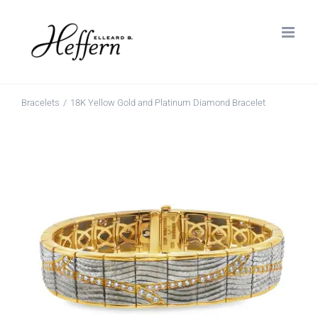
Skip
to
content
Bracelets
18K Yellow Gold and Platinum Diamond Bracelet