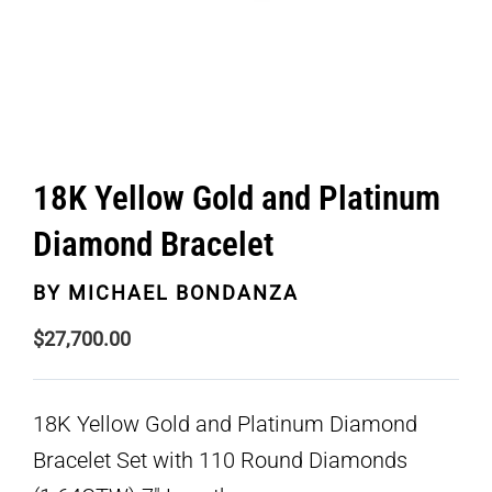
18K Yellow Gold and Platinum
Diamond Bracelet
BY
MICHAEL BONDANZA
$
27,700.00
18K Yellow Gold and Platinum Diamond
Bracelet Set with 110 Round Diamonds