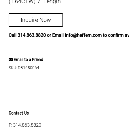
(1.64CTW) 7″ Length
Inquire Now
Call
314.863.8820
or Email
info@heffern.com
to confirm ava
Email to a Friend
SKU:
DB1650064
Contact Us
P.
314.863.8820