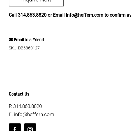
Call
314.863.8820
or Email
info@heffern.com
to confirm ava
Email to a Friend
SKU:
DB6860127
Contact Us
P.
314.863.8820
E.
info@heffern.com