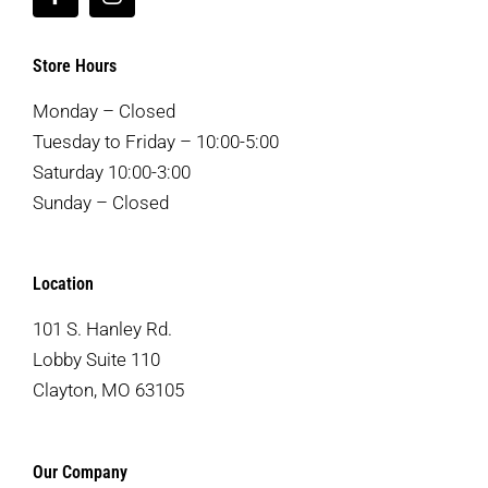
Store Hours
Monday – Closed
Tuesday to Friday – 10:00-5:00
Saturday 10:00-3:00
Sunday – Closed
Location
101 S. Hanley Rd.
Lobby Suite 110
Clayton, MO 63105
Our Company