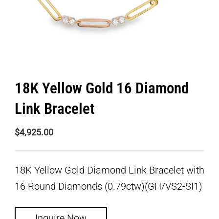
18K Yellow Gold 16 Diamond
Link Bracelet
$
4,925.00
18K Yellow Gold Diamond Link Bracelet with
16 Round Diamonds (0.79ctw)(GH/VS2-SI1)
Inquire Now