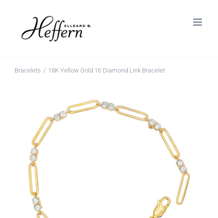
Skip
to
content
Bracelets
18K Yellow Gold 16 Diamond Link Bracelet