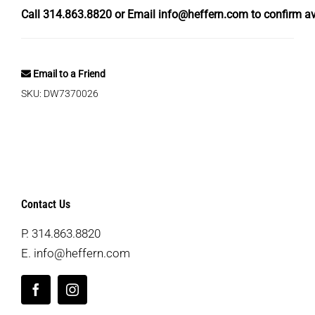
Call
314.863.8820
or Email
info@heffern.com
to confirm ava
Email to a Friend
SKU:
DW7370026
Contact Us
P.
314.863.8820
E.
info@heffern.com