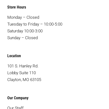
Store Hours
Monday – Closed
Tuesday to Friday – 10:00-5:00
Saturday 10:00-3:00
Sunday – Closed
Location
101 S. Hanley Rd.
Lobby Suite 110
Clayton, MO 63105
Our Company
Our Staff