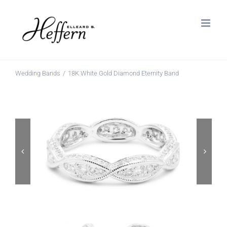
Skip
to
content
Wedding Bands
18K White Gold Diamond Eternity Band