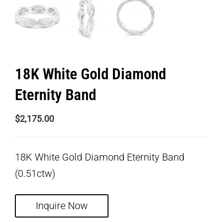
18K White Gold Diamond
Eternity Band
$
2,175.00
18K White Gold Diamond Eternity Band
(0.51ctw)
Inquire Now