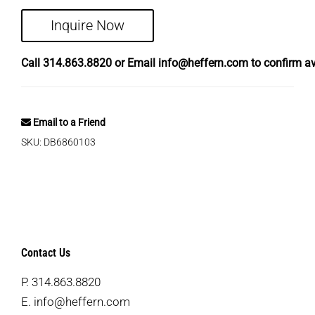
Inquire Now
Call
314.863.8820
or Email
info@heffern.com
to confirm ava
Email to a Friend
SKU:
DB6860103
Contact Us
P.
314.863.8820
E.
info@heffern.com