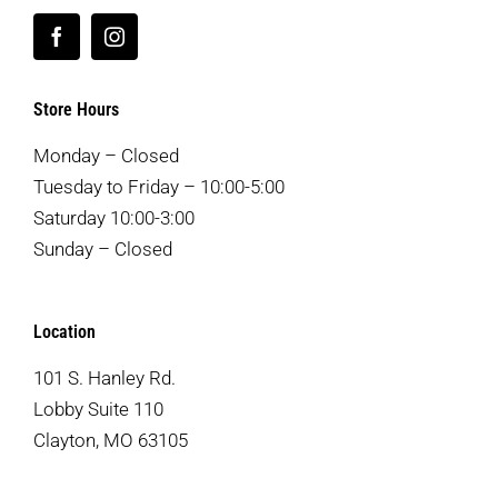
Store Hours
Monday – Closed
Tuesday to Friday – 10:00-5:00
Saturday 10:00-3:00
Sunday – Closed
Location
101 S. Hanley Rd.
Lobby Suite 110
Clayton, MO 63105