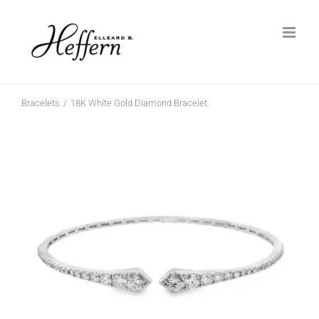
Skip
to
content
Bracelets
18K White Gold Diamond Bracelet