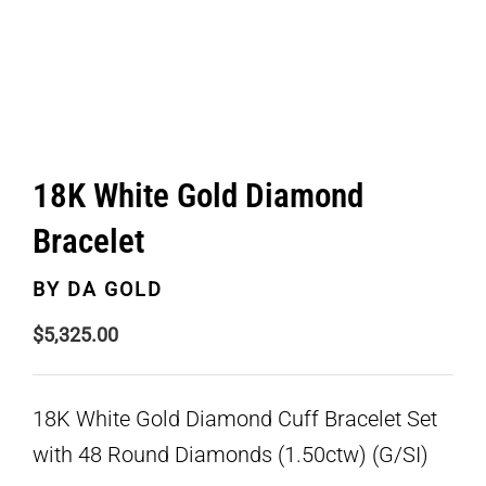
18K White Gold Diamond
Bracelet
BY
DA GOLD
$
5,325.00
18K White Gold Diamond Cuff Bracelet Set
with 48 Round Diamonds (1.50ctw) (G/SI)