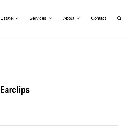
Estate
Services
About
Contact
Earclips