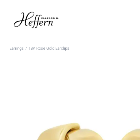
Skip
to
content
Earrings
18K Rose Gold Earclips