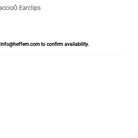
ccioÓ Earclips
l
info@heffern.com
to confirm availability.