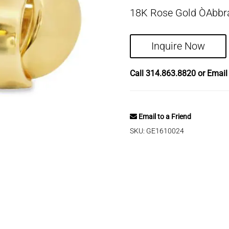
18K Rose Gold ÒAbbra
Inquire Now
Call
314.863.8820
or Emai
Email to a Friend
SKU:
GE1610024