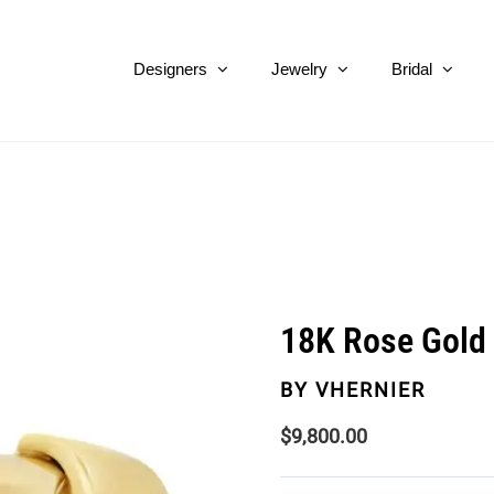
Designers
Jewelry
Bridal
18K Rose Gold 
BY
VHERNIER
$
9,800.00