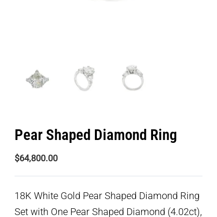
Pear Shaped Diamond Ring
$
64,800.00
18K White Gold Pear Shaped Diamond Ring
Set with One Pear Shaped Diamond (4.02ct),