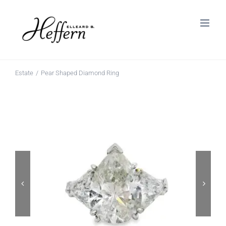
Skip
to
content
Estate
Pear Shaped Diamond Ring