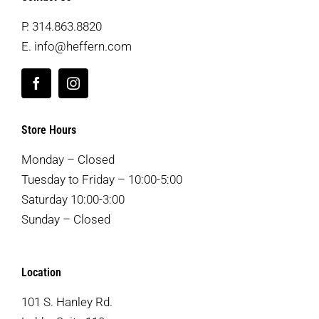
P.
314.863.8820
E.
info@heffern.com
Store Hours
Monday – Closed
Tuesday to Friday – 10:00-5:00
Saturday 10:00-3:00
Sunday – Closed
Location
101 S. Hanley Rd.