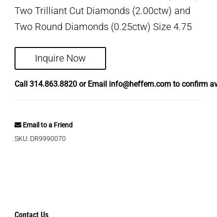
Two Trilliant Cut Diamonds (2.00ctw) and
Two Round Diamonds (0.25ctw) Size 4.75
Inquire Now
Call
314.863.8820
or Email
info@heffern.com
to confirm ava
Email to a Friend
SKU:
DR9990070
Contact Us