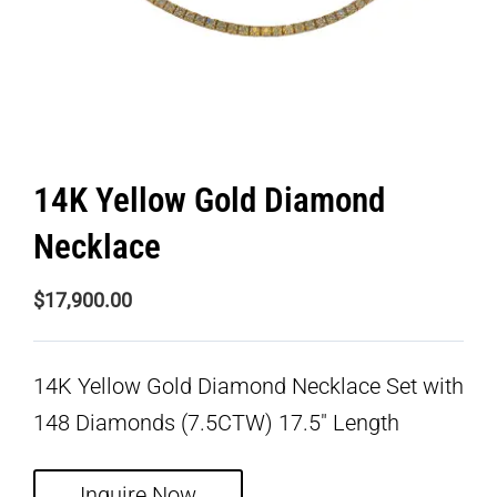
14K Yellow Gold Diamond
Necklace
$
17,900.00
14K Yellow Gold Diamond Necklace Set with
148 Diamonds (7.5CTW) 17.5″ Length
Inquire Now