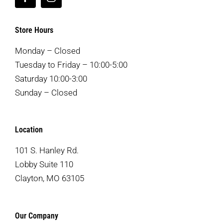
Store Hours
Monday – Closed
Tuesday to Friday – 10:00-5:00
Saturday 10:00-3:00
Sunday – Closed
Location
101 S. Hanley Rd.
Lobby Suite 110
Clayton, MO 63105
Our Company