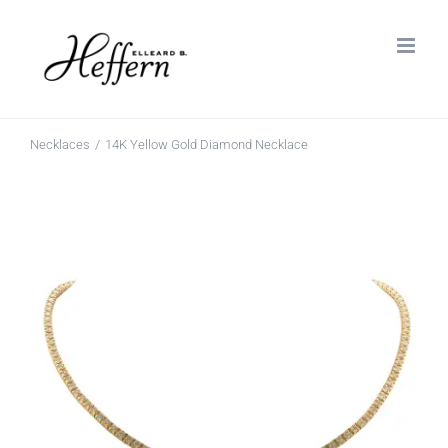
Skip
to
content
Necklaces
14K Yellow Gold Diamond Necklace