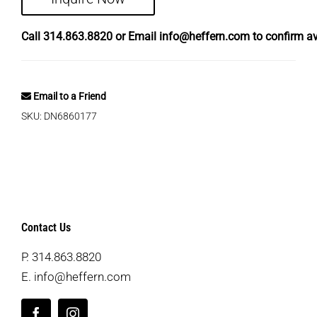
Call
314.863.8820
or Email
info@heffern.com
to confirm ava
Email to a Friend
SKU:
DN6860177
Contact Us
P.
314.863.8820
E.
info@heffern.com