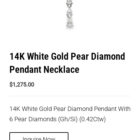
14K White Gold Pear Diamond
Pendant Necklace
$
1,275.00
14K White Gold Pear Diamond Pendant With
6 Pear Diamonds (Gh/Si) (0.42Ctw)
Inquire Now