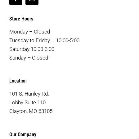
Store Hours
Monday – Closed
Tuesday to Friday – 10:00-5:00
Saturday 10:00-3:00
Sunday – Closed
Location
101 S. Hanley Rd.
Lobby Suite 110
Clayton, MO 63105
Our Company