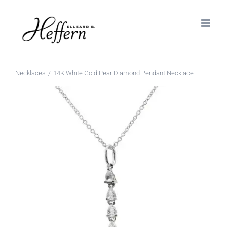
Skip
to
content
Necklaces
14K White Gold Pear Diamond Pendant Necklace