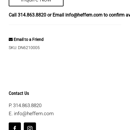
Call
314.863.8820
or Email
info@heffern.com
to confirm ava
Email to a Friend
SKU:
DN6210005
Contact Us
P.
314.863.8820
E.
info@heffern.com