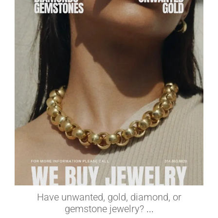
elleardheffernfinejewelers
Jul 1
Have unwanted, gold, diamond, or
gemstone jewelry?
...