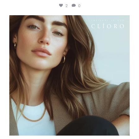
2
0
elleardheffernfinejewelers
Jun 26