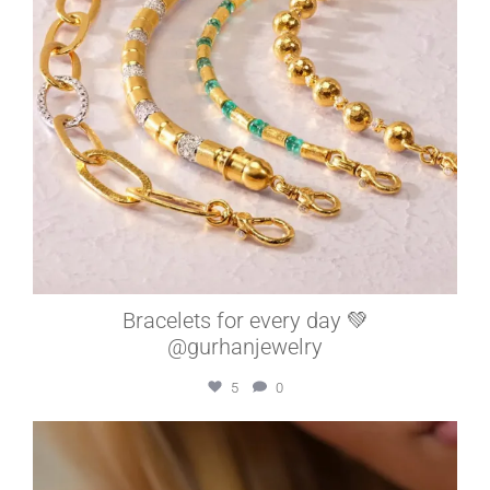
Bracelets for every day 💚
@gurhanjewelry
5
0
elleardheffernfinejewelers
Jul 15