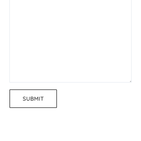
SUBMIT