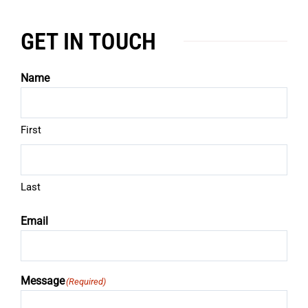
GET IN TOUCH
Name
First
Last
Email
Message
(Required)