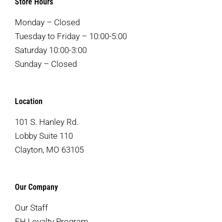
Store Hours
Monday – Closed
Tuesday to Friday – 10:00-5:00
Saturday 10:00-3:00
Sunday – Closed
Location
101 S. Hanley Rd.
Lobby Suite 110
Clayton, MO 63105
Our Company
Our Staff
EH Loyalty Program