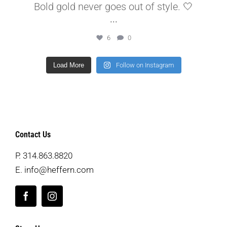
Bold gold never goes out of style. 🤍
...
6
0
Load More
Follow on Instagram
Contact Us
P.
314.863.8820
E.
info@heffern.com