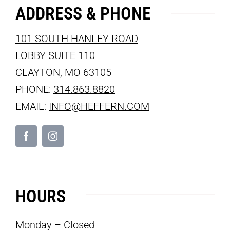
ADDRESS & PHONE
101 SOUTH HANLEY ROAD
LOBBY SUITE 110
CLAYTON, MO 63105
PHONE:
314.863.8820
EMAIL:
INFO@HEFFERN.COM
HOURS
Monday – Closed