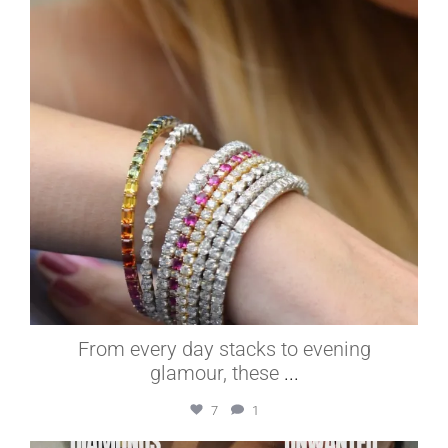
From every day stacks to evening
glamour, these
...
7
1