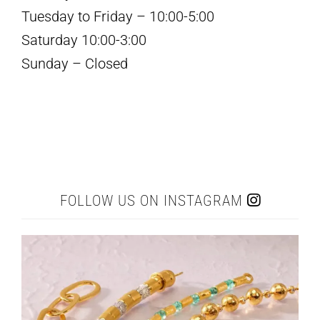
Tuesday to Friday – 10:00-5:00
Saturday 10:00-3:00
Sunday – Closed
FOLLOW US ON INSTAGRAM
elleardheffernfinejewelers
Jul 22