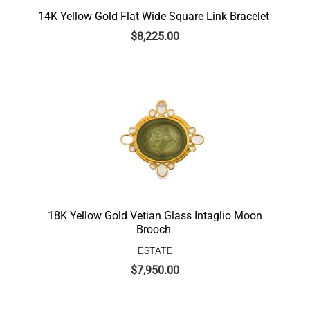
14K Yellow Gold Flat Wide Square Link Bracelet
$
8,225.00
18K Yellow Gold Vetian Glass Intaglio Moon
Brooch
ESTATE
$
7,950.00