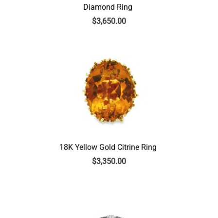
Diamond Ring
$
3,650.00
18K Yellow Gold Citrine Ring
$
3,350.00