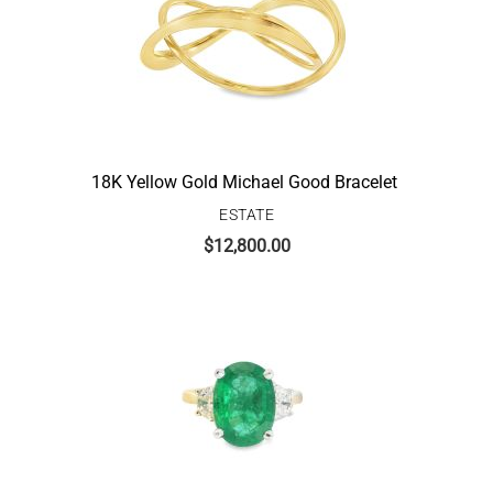
18K Yellow Gold Michael Good Bracelet
ESTATE
$
12,800.00