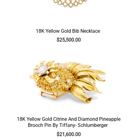
18K Yellow Gold Bib Necklace
$
25,500.00
18K Yellow Gold Citrine And Diamond Pineapple
Brooch Pin By Tiffany- Schlumberger
$
21,600.00