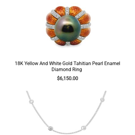
18K Yellow And White Gold Tahitian Pearl Enamel
Diamond Ring
$
6,150.00