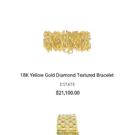
18K Yellow Gold Diamond Textured Bracelet
ESTATE
$
21,100.00