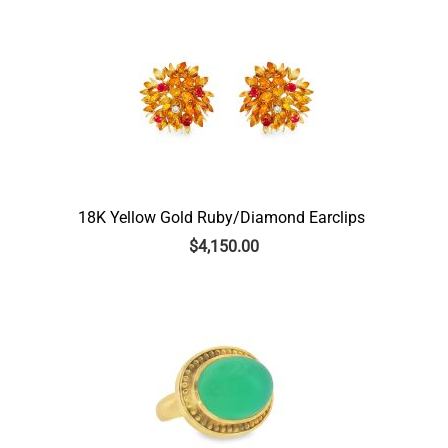
18K Yellow Gold Ruby/Diamond Earclips
$
4,150.00