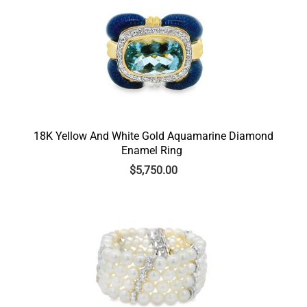
18K Yellow And White Gold Aquamarine Diamond
Enamel Ring
$
5,750.00