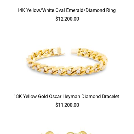
14K Yellow/White Oval Emerald/Diamond Ring
$
12,200.00
18K Yellow Gold Oscar Heyman Diamond Bracelet
$
11,200.00