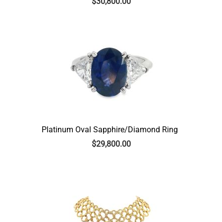
$
30,800.00
Platinum Oval Sapphire/Diamond Ring
$
29,800.00