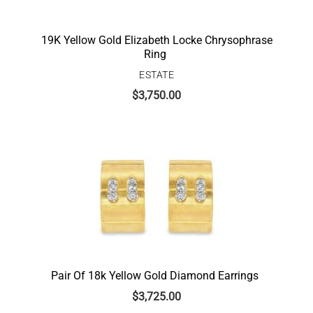
19K Yellow Gold Elizabeth Locke Chrysophrase
Ring
ESTATE
$
3,750.00
Pair Of 18k Yellow Gold Diamond Earrings
$
3,725.00