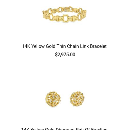
14K Yellow Gold Thin Chain Link Bracelet
$
2,975.00
14K Yellow Gold Diamond Pair Of Earclips