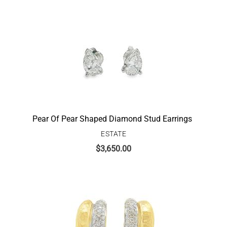
Pear Of Pear Shaped Diamond Stud Earrings
ESTATE
$
3,650.00