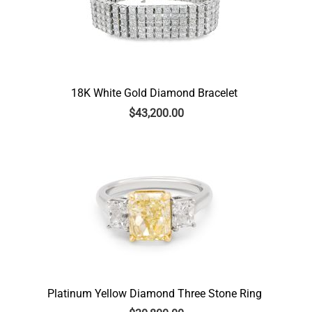
18K White Gold Diamond Bracelet
$
43,200.00
Platinum Yellow Diamond Three Stone Ring