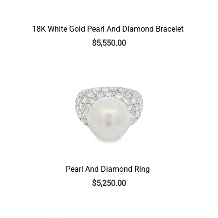
18K White Gold Pearl And Diamond Bracelet
$
5,550.00
Pearl And Diamond Ring
$
5,250.00