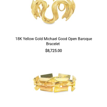
18K Yellow Gold Michael Good Open Baroque
Bracelet
$
8,725.00