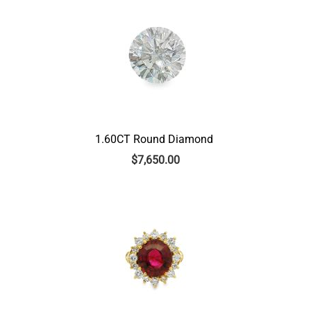
1.60CT Round Diamond
$
7,650.00