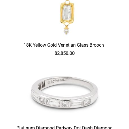
18K Yellow Gold Venetian Glass Brooch
$
2,850.00
Platinum Diamond Partway Dot Dash Diamond