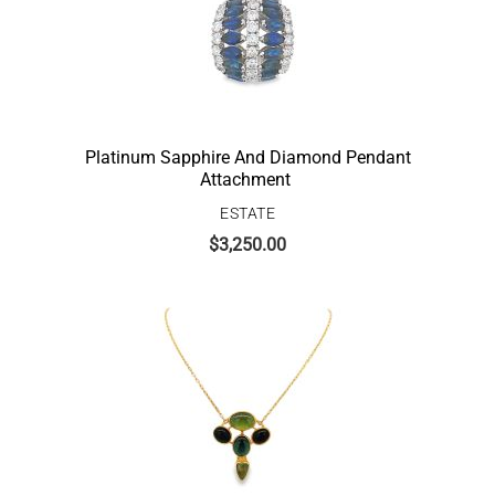
Platinum Sapphire And Diamond Pendant
Attachment
ESTATE
$
3,250.00