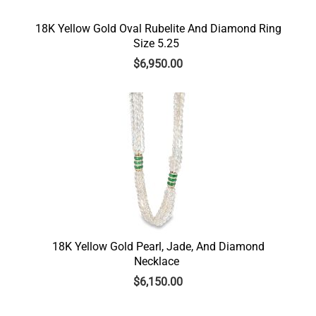
18K Yellow Gold Oval Rubelite And Diamond Ring
Size 5.25
$
6,950.00
18K Yellow Gold Pearl, Jade, And Diamond
Necklace
$
6,150.00