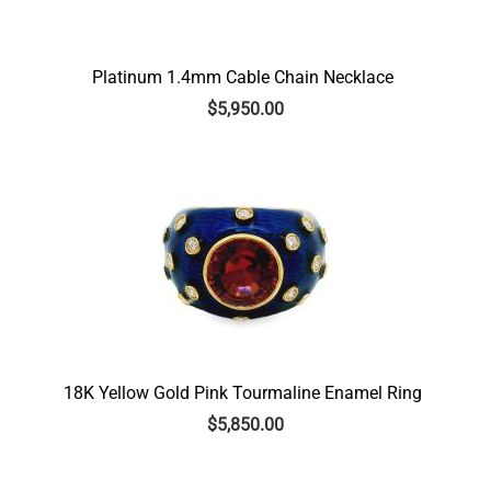
Platinum 1.4mm Cable Chain Necklace
$
5,950.00
18K Yellow Gold Pink Tourmaline Enamel Ring
$
5,850.00