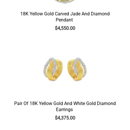
18K Yellow Gold Carved Jade And Diamond
Pendant
$
4,550.00
Pair Of 18K Yellow Gold And White Gold Diamond
Earrings
$
4,375.00