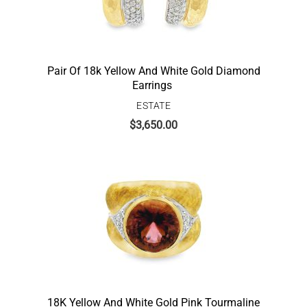
Pair Of 18k Yellow And White Gold Diamond
Earrings
ESTATE
$
3,650.00
18K Yellow And White Gold Pink Tourmaline