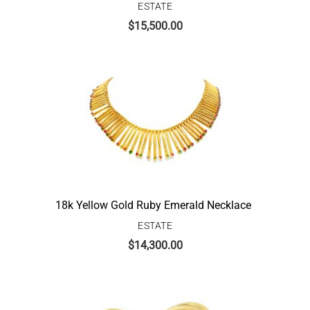
ESTATE
$
15,500.00
18k Yellow Gold Ruby Emerald Necklace
ESTATE
$
14,300.00