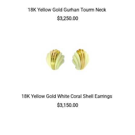
18K Yellow Gold Gurhan Tourm Neck
$
3,250.00
18K Yellow Gold White Coral Shell Earrings
$
3,150.00