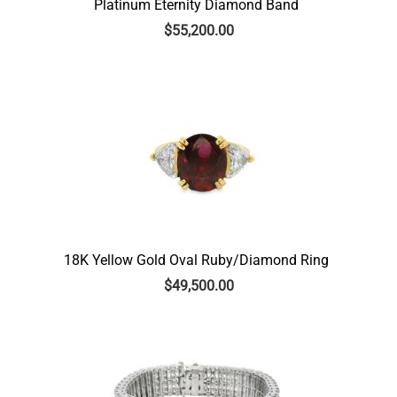
Platinum Eternity Diamond Band
$
55,200.00
18K Yellow Gold Oval Ruby/Diamond Ring
$
49,500.00