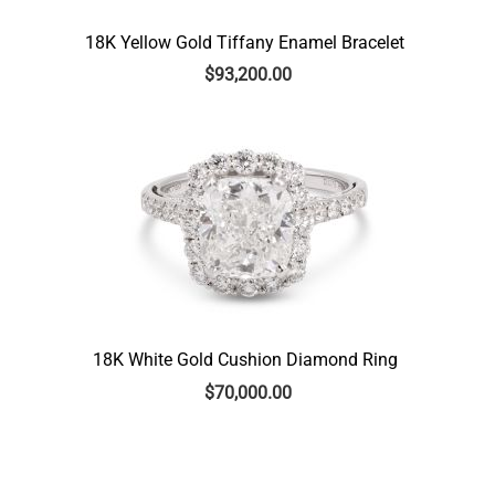
18K Yellow Gold Tiffany Enamel Bracelet
$
93,200.00
18K White Gold Cushion Diamond Ring
$
70,000.00