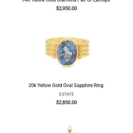
$
2,950.00
20k Yellow Gold Oval Sapphire Ring
ESTATE
$
2,850.00