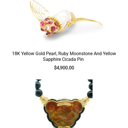
18K Yellow Gold Pearl, Ruby Moonstone And Yellow
Sapphire Cicada Pin
$
4,900.00