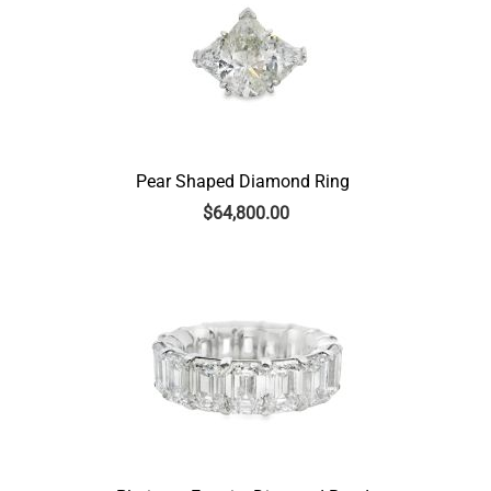
Pear Shaped Diamond Ring
$
64,800.00