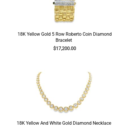
18K Yellow Gold 5 Row Roberto Coin Diamond
Bracelet
$
17,200.00
18K Yellow And White Gold Diamond Necklace